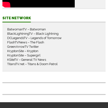
SITE NETWORK
BatwomanTV – Batwoman
BlackLightningTV – Black Lightning
DCLegendsTV – Legends of Tomorrow
FlashTVNews – The Flash
GreenArrowTV Twitter
KryptonSite – Krypton
KryptonSite – Supergirl
KSiteTV – General TV News
TitansTV.net – Titans & Doom Patrol