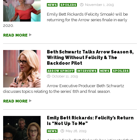
November 1, 2019
NEWS
SPOILERS
Emily Bett Rickards (Felicity Smoak) will be
returning for the Arrow series finale in early
2020.
READ MORE
Beth Schwartz Talks Arrow Season 8,
Writing Without Felicity & The
Backdoor Pilot
ARROW SPINOFF
INTERVIEWS
NEWS
SPOILERS
October 11, 2019
Arrow Executive Producer Beth Schwartz
discusses topics relating to the series’ 8th and final season.
READ MORE
Emily Bett Rickards: Felicity’s Return
Is “Not Up To Me”
May 28, 2019
NEWS