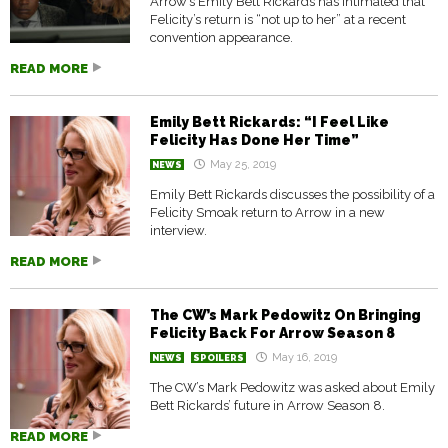
Arrow’s Emily Bett Rickards has intimated that
Felicity’s return is “not up to her” at a recent
convention appearance.
READ MORE
Emily Bett Rickards: “I Feel Like
Felicity Has Done Her Time”
May 25, 2019
NEWS
Emily Bett Rickards discusses the possibility of a
Felicity Smoak return to Arrow in a new
interview.
READ MORE
The CW’s Mark Pedowitz On Bringing
Felicity Back For Arrow Season 8
May 16, 2019
NEWS
SPOILERS
The CW’s Mark Pedowitz was asked about Emily
Bett Rickards’ future in Arrow Season 8.
READ MORE