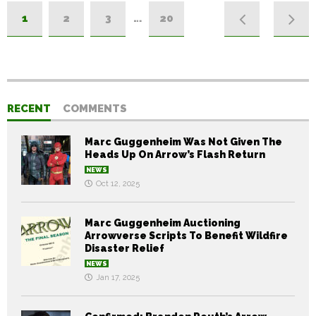
1
2
3
…
20
RECENT
COMMENTS
Marc Guggenheim Was Not Given The
Heads Up On Arrow’s Flash Return
NEWS
Oct 12, 2025
Marc Guggenheim Auctioning
Arrowverse Scripts To Benefit Wildfire
Disaster Relief
NEWS
Jan 17, 2025