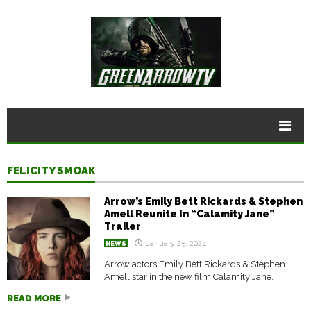
FELICITY SMOAK
Arrow’s Emily Bett Rickards & Stephen
Amell Reunite In “Calamity Jane”
Trailer
January 25, 2024
NEWS
Arrow actors Emily Bett Rickards & Stephen
Amell star in the new film Calamity Jane.
READ MORE