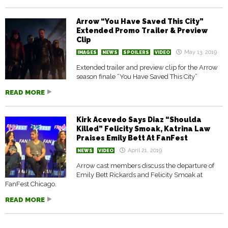
Arrow “You Have Saved This City”
Extended Promo Trailer & Preview
Clip
May 13, 2019
IMAGES
NEWS
SPOILERS
VIDEO
Extended trailer and preview clip for the Arrow
season finale “You Have Saved This City”
READ MORE
Kirk Acevedo Says Diaz “Shoulda
Killed” Felicity Smoak, Katrina Law
Praises Emily Bett At FanFest
April 21, 2019
NEWS
VIDEO
Arrow cast members discuss the departure of
Emily Bett Rickards and Felicity Smoak at
FanFest Chicago.
READ MORE