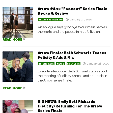
Arrow #8.10 “Fadeout” Series Finale
Recap & Review
January 29, 2020
RECAPS & REVIEWS
An epilogue says goodbye to our main hero as
the world and the people in his life live on.
READ MORE
Arrow Finale: Beth Schwartz Teases
Felicity & Adult Mia
January 28, 2020
INTERVIEWS
NEWS
SPOILERS
Executive Producer Beth Schwartz talks about
the meeting of Felicity Smoak and adult Mia in
the Arrow series finale.
READ MORE
BIG NEWS: Emily Bett Rickards
(Felicity) Returning For The Arrow
Series Finale