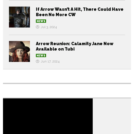
If Arrow Wasn’t A Hit, There Could Have
Been No More CW
NEWS
Jul 3, 2024
Arrow Reunion: Calamity Jane Now
Available on Tubi
NEWS
Jun 17, 2024