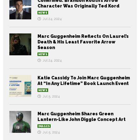
Confirmed: Brandon Routh’s Arrow
Character Was Originally Ted Kord
NEWS
Jul 24, 2024
Marc Guggenheim Reflects On Laurel’s
Death & His Least Favorite Arrow
Season
NEWS
Jul 24, 2024
Katie Cassidy To Join Marc Guggenheim
At “In Any Lifetime” Book Launch Event
NEWS
Jul 5, 2024
Marc Guggenheim Shares Green
Lantern-Like John Diggle Concept Art
IMAGES
Jul 5, 2024