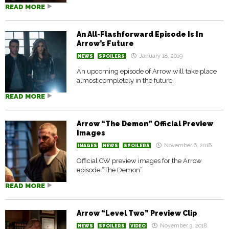
READ MORE
An All-Flashforward Episode Is In
Arrow’s Future
January 18, 2019
NEWS
SPOILERS
An upcoming episode of Arrow will take place
almost completely in the future.
READ MORE
Arrow “The Demon” Official Preview
Images
November 6, 2018
IMAGES
NEWS
SPOILERS
Official CW preview images for the Arrow
episode “The Demon”
READ MORE
Arrow “Level Two” Preview Clip
November 3, 2018
NEWS
SPOILERS
VIDEO