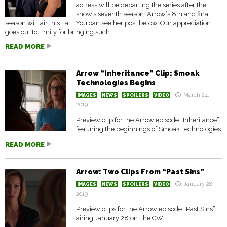
actress will be departing the series after the
show’s seventh season. Arrow‘s 8th and final
season will air this Fall. You can see her post below. Our appreciation
goes out to Emily for bringing such...
READ MORE
Arrow “Inheritance” Clip: Smoak
Technologies Begins
March 24,
IMAGES
NEWS
SPOILERS
VIDEO
2019
Preview clip for the Arrow episode “Inheritance”
featuring the beginnings of Smoak Technologies
READ MORE
Arrow: Two Clips From “Past Sins”
January 28,
IMAGES
NEWS
SPOILERS
VIDEO
2019
Preview clips for the Arrow episode “Past Sins”
airing January 28 on The CW