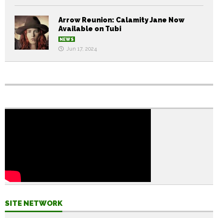
Arrow Reunion: Calamity Jane Now
Available on Tubi
NEWS
Jun 17, 2024
SITE NETWORK