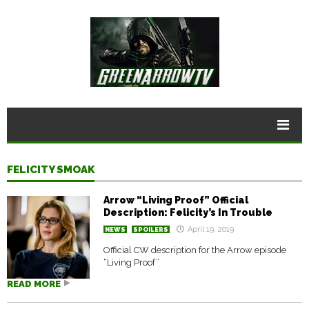
FELICITY SMOAK
Arrow “Living Proof” Official
Description: Felicity’s In Trouble
April 19, 2019
NEWS
SPOILERS
Official CW description for the Arrow episode
“Living Proof”
READ MORE