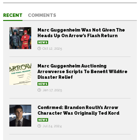
RECENT
COMMENTS
Marc Guggenheim Was Not Given The
Heads Up On Arrow’s Flash Return
NEWS
Oct 12, 2025
Marc Guggenheim Auctioning
Arrowverse Scripts To Benefit Wildfire
Disaster Relief
NEWS
Jan 17, 2025
Confirmed: Brandon Routh’s Arrow
Character Was Originally Ted Kord
NEWS
Jul 24, 2024