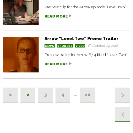
Preview clip for the Arrow episode “Level Two”
READ MORE
Arrow “Level Two” Promo Trailer
October 29, 2018
NEWS
SPOILERS
VIDEO
Preview trailer for Arrow #7.4 titled “Level Two”
READ MORE
1
2
3
4
…
20