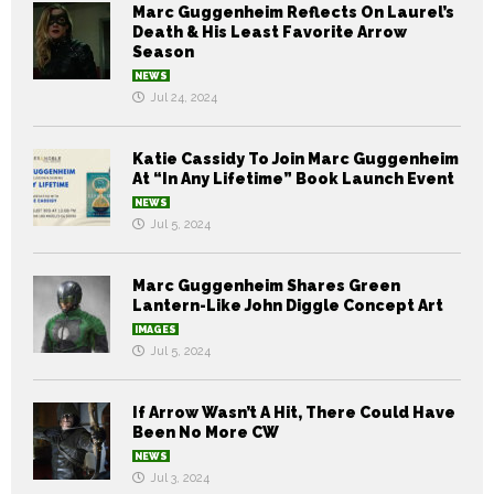
Marc Guggenheim Reflects On Laurel’s
Death & His Least Favorite Arrow
Season
NEWS
Jul 24, 2024
Katie Cassidy To Join Marc Guggenheim
At “In Any Lifetime” Book Launch Event
NEWS
Jul 5, 2024
Marc Guggenheim Shares Green
Lantern-Like John Diggle Concept Art
IMAGES
Jul 5, 2024
If Arrow Wasn’t A Hit, There Could Have
Been No More CW
NEWS
Jul 3, 2024