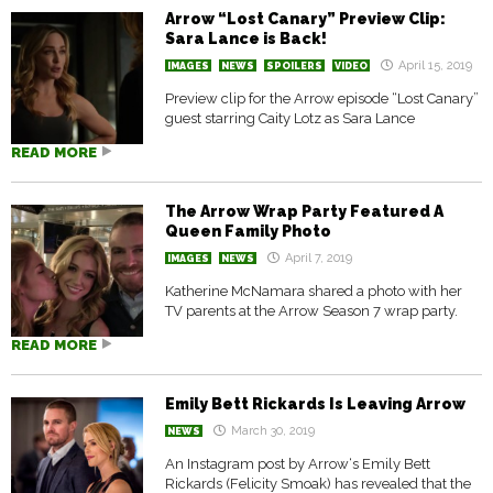
Arrow “Lost Canary” Preview Clip:
Sara Lance is Back!
April 15, 2019
IMAGES
NEWS
SPOILERS
VIDEO
Preview clip for the Arrow episode “Lost Canary”
guest starring Caity Lotz as Sara Lance
READ MORE
The Arrow Wrap Party Featured A
Queen Family Photo
April 7, 2019
IMAGES
NEWS
Katherine McNamara shared a photo with her
TV parents at the Arrow Season 7 wrap party.
READ MORE
Emily Bett Rickards Is Leaving Arrow
March 30, 2019
NEWS
An Instagram post by Arrow‘s Emily Bett
Rickards (Felicity Smoak) has revealed that the