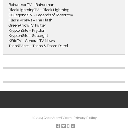
BatwomanTV – Batwoman
BlackLightningTV – Black Lightning
DCLegendsTV – Legends of Tomorrow
FlashTVNews – The Flash
GreenArrowTV Twitter
KryptonSite – Krypton
KryptonSite – Supergirl
KSiteTV – General TV News
TitansTV.net – Titans & Doom Patrol
(c) 2024 GreenArrowTV.com.
Privacy Policy