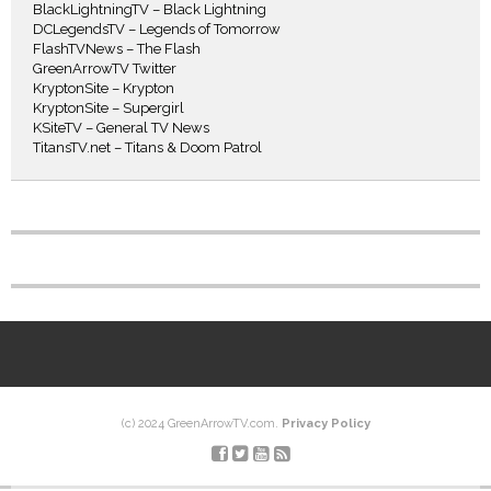
BlackLightningTV – Black Lightning
DCLegendsTV – Legends of Tomorrow
FlashTVNews – The Flash
GreenArrowTV Twitter
KryptonSite – Krypton
KryptonSite – Supergirl
KSiteTV – General TV News
TitansTV.net – Titans & Doom Patrol
(c) 2024 GreenArrowTV.com.
Privacy Policy