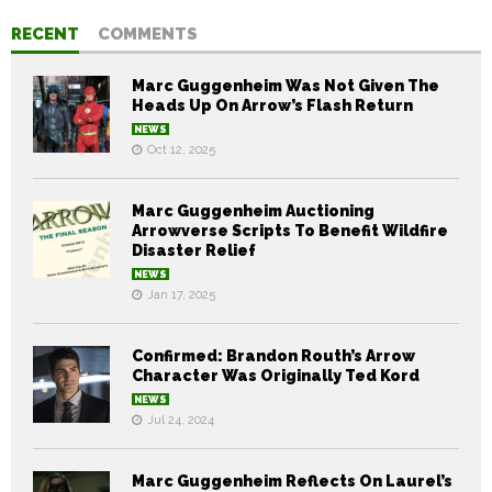
RECENT
COMMENTS
Marc Guggenheim Was Not Given The
Heads Up On Arrow’s Flash Return
NEWS
Oct 12, 2025
Marc Guggenheim Auctioning
Arrowverse Scripts To Benefit Wildfire
Disaster Relief
NEWS
Jan 17, 2025
Confirmed: Brandon Routh’s Arrow
Character Was Originally Ted Kord
NEWS
Jul 24, 2024
Marc Guggenheim Reflects On Laurel’s