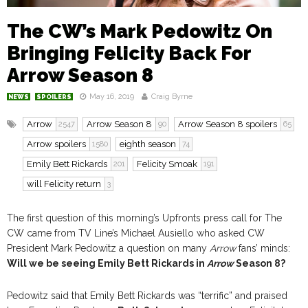
The CW’s Mark Pedowitz On
Bringing Felicity Back For
Arrow Season 8
May 16, 2019
Craig Byrne
NEWS
SPOILERS
Arrow
Arrow Season 8
Arrow Season 8 spoilers
2547
90
65
Arrow spoilers
eighth season
1580
74
Emily Bett Rickards
Felicity Smoak
201
191
will Felicity return
3
The first question of this morning’s Upfronts press call for The
CW came from TV Line’s Michael Ausiello who asked CW
President Mark Pedowitz a question on many
Arrow
fans’ minds:
Will we be seeing Emily Bett Rickards in
Arrow
Season 8?
Pedowitz said that Emily Bett Rickards was “terrific” and praised