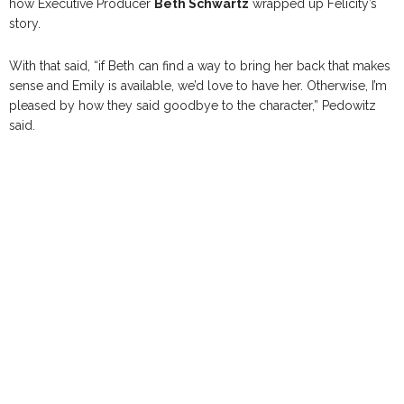
how Executive Producer
Beth Schwartz
wrapped up Felicity’s
story.
With that said, “if Beth can find a way to bring her back that makes
sense and Emily is available, we’d love to have her. Otherwise, I’m
pleased by how they said goodbye to the character,” Pedowitz
said.