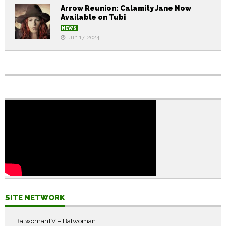
Arrow Reunion: Calamity Jane Now
Available on Tubi
NEWS
Jun 17, 2024
SITE NETWORK
BatwomanTV – Batwoman