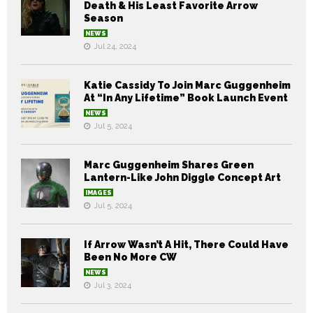
Death & His Least Favorite Arrow
Season
NEWS
Jul 24, 2024
Katie Cassidy To Join Marc Guggenheim
At “In Any Lifetime” Book Launch Event
NEWS
Jul 5, 2024
Marc Guggenheim Shares Green
Lantern-Like John Diggle Concept Art
IMAGES
Jul 5, 2024
If Arrow Wasn’t A Hit, There Could Have
Been No More CW
NEWS
Jul 3, 2024