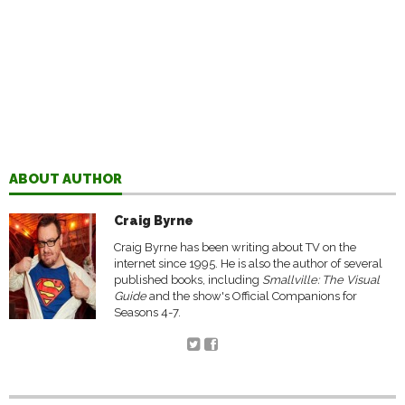
ABOUT AUTHOR
Craig Byrne
Craig Byrne has been writing about TV on the
internet since 1995. He is also the author of several
published books, including
Smallville: The Visual
Guide
and the show's Official Companions for
Seasons 4-7.