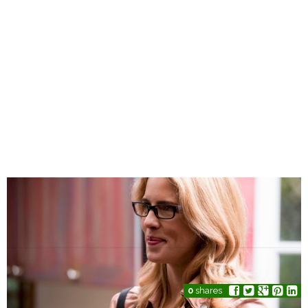
0
shares