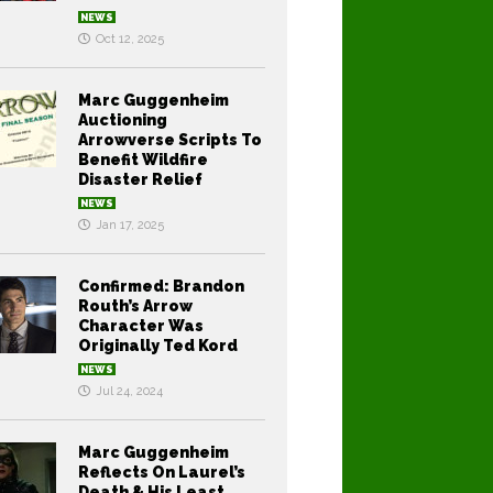
NEWS
Oct 12, 2025
Marc Guggenheim
Auctioning
Arrowverse Scripts To
Benefit Wildfire
Disaster Relief
NEWS
Jan 17, 2025
Confirmed: Brandon
Routh’s Arrow
Character Was
Originally Ted Kord
NEWS
Jul 24, 2024
Marc Guggenheim
Reflects On Laurel’s
Death & His Least