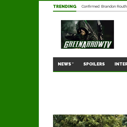
TRENDING
Confirmed: Brandon Routh’
NEWS
SPOILERS
INTE