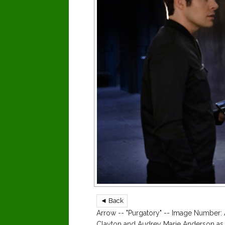
◄ Back
Arrow -- "Purgatory" -- Image Number: 
Clayton and Audrey Marie Anderson as 