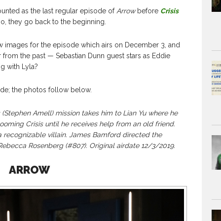
unted as the last regular episode of
Arrow
before
Crisis
so, they go back to the beginning.
images for the episode which airs on December 3, and
tor from the past — Sebastian Dunn guest stars as Eddie
g with Lyla?
de; the photos follow below.
tephen Amell) mission takes him to Lian Yu where he
looming Crisis until he receives help from an old friend.
 recognizable villain. James Bamford directed the
Rebecca Rosenberg (#807). Original airdate 12/3/2019.
ARROW