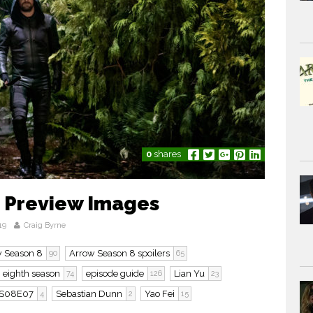
0
shares
 Preview Images
19
Craig Byrne
 Season 8
Arrow Season 8 spoilers
90
65
eighth season
episode guide
Lian Yu
74
126
23
S08E07
Sebastian Dunn
Yao Fei
4
2
15