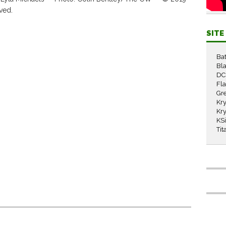
ved.
SIT
Ba
Bla
DC
Fl
Gr
Kry
Kry
KS
Tit