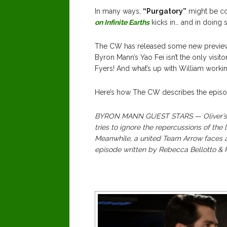
In many ways,
“Purgatory”
might be co
on Infinite Earths
kicks in… and in doing 
The CW has released some new preview 
Byron Mann’s Yao Fei isn’t the only visi
Fyers! And what’s up with William workin
Here’s how The CW describes the episo
BYRON MANN GUEST STARS — Oliver’s (S
tries to ignore the repercussions of the 
Meanwhile, a united Team Arrow faces a
episode written by Rebecca Bellotto & 