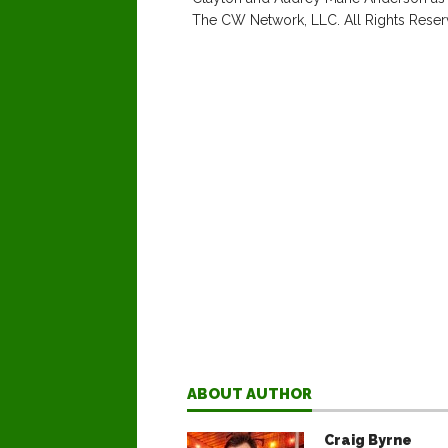
The CW Network, LLC. All Rights Reser
ABOUT AUTHOR
Craig Byrne