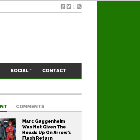
SOCIAL
CONTACT
ENT
COMMENTS
Marc Guggenheim
Was Not Given The
Heads Up On Arrow’s
Flash Return