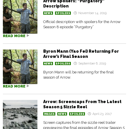
Arrow Spoilers: “Purgatory”
Description
November 14, 2019
NEWS
SPOILERS
Official description with spoilers for the Arrow
Season 8 episode “Purgatory”
READ MORE
Byron Mann (Yao Fei) Returning For
Arrow’s Final Season
September 6, 2019
NEWS
SPOILERS
Byron Mann will be returning for the final
season of Arrow.
READ MORE
Arrow: Screencaps From The Latest
Season 5 Sizzle Reel
April 23, 2017
IMAGES
NEWS
SPOILERS
Screen captures from the sizzle reel trailer
previewing the final episodes of Arrow Season 5