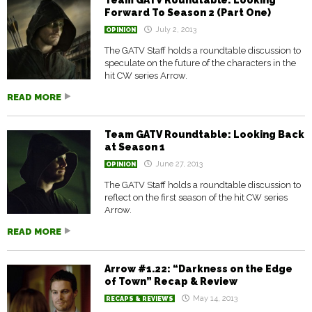
Team GATV Roundtable: Looking
Forward To Season 2 (Part One)
July 2, 2013
OPINION
The GATV Staff holds a roundtable discussion to
speculate on the future of the characters in the
hit CW series Arrow.
READ MORE
Team GATV Roundtable: Looking Back
at Season 1
June 27, 2013
OPINION
The GATV Staff holds a roundtable discussion to
reflect on the first season of the hit CW series
Arrow.
READ MORE
Arrow #1.22: “Darkness on the Edge
of Town” Recap & Review
May 14, 2013
RECAPS & REVIEWS