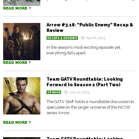
READ MORE
Arrow #3.18: “Public Enemy” Recap &
Review
April 6, 2015
RECAPS & REVIEWS
In the season’s most exciting episode yet,
everything falls apart.
READ MORE
Team GATV Roundtable: Looking
Forward to Season 2 (Part Two)
July 10, 2013
OPINION
The GATV Staff holds a roundtable discussion to
speculate on the larger universe of the hit CW
series Arrow.
READ MORE