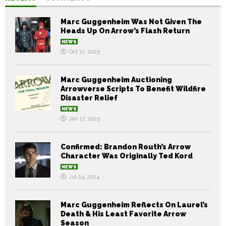
Marc Guggenheim Was Not Given The
Heads Up On Arrow’s Flash Return
NEWS
Oct 12, 2025
Marc Guggenheim Auctioning
Arrowverse Scripts To Benefit Wildfire
Disaster Relief
NEWS
Jan 17, 2025
Confirmed: Brandon Routh’s Arrow
Character Was Originally Ted Kord
NEWS
Jul 24, 2024
Marc Guggenheim Reflects On Laurel’s
Death & His Least Favorite Arrow
Season