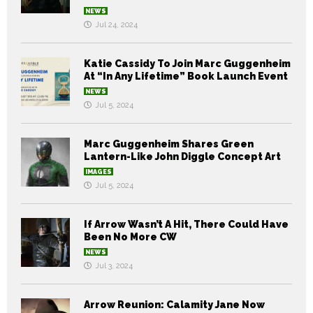
NEWS
Jul 24, 2024
Katie Cassidy To Join Marc Guggenheim
At “In Any Lifetime” Book Launch Event
NEWS
Jul 5, 2024
Marc Guggenheim Shares Green
Lantern-Like John Diggle Concept Art
IMAGES
Jul 5, 2024
If Arrow Wasn’t A Hit, There Could Have
Been No More CW
NEWS
Jul 3, 2024
Arrow Reunion: Calamity Jane Now