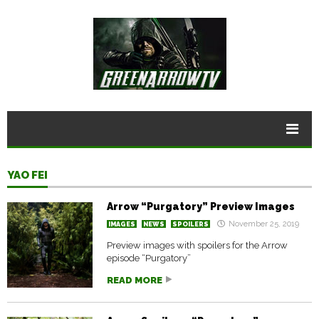
YAO FEI
Arrow “Purgatory” Preview Images
November 25, 2019
IMAGES
NEWS
SPOILERS
Preview images with spoilers for the Arrow
episode “Purgatory”
READ MORE