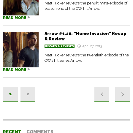
Matt Tucker reviews the penultimate episode of
season one of the CW hit Arrow.
READ MORE
Arrow #1.20: “Home Invasion” Recap
& Review
April 27, 2013
RECAPS & REVIEWS
Matt Tucker reviews the twentieth episode of the
CW’s hit series Arrow.
READ MORE
1
2
RECENT
COMMENTS