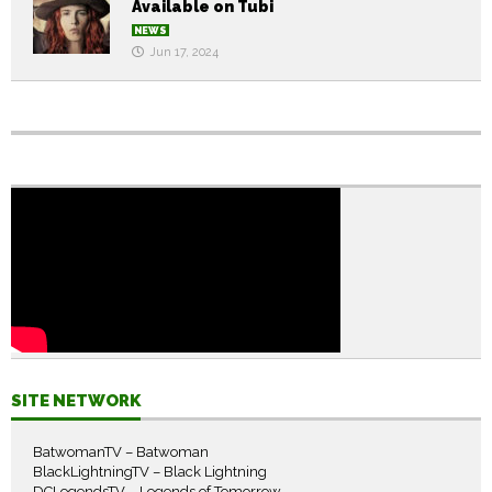
Available on Tubi
NEWS
Jun 17, 2024
SITE NETWORK
BatwomanTV – Batwoman
BlackLightningTV – Black Lightning
DCLegendsTV – Legends of Tomorrow