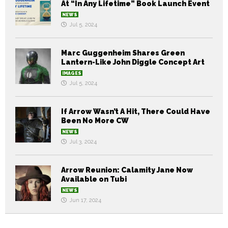
At “In Any Lifetime” Book Launch Event
NEWS
Jul 5, 2024
Marc Guggenheim Shares Green
Lantern-Like John Diggle Concept Art
IMAGES
Jul 5, 2024
If Arrow Wasn’t A Hit, There Could Have
Been No More CW
NEWS
Jul 3, 2024
Arrow Reunion: Calamity Jane Now
Available on Tubi
NEWS
Jun 17, 2024