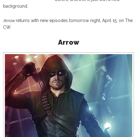
background.
Arrow
returns with new episodes tomorrow night, April 15, on The
CW.
Arrow