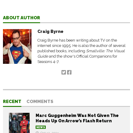
ABOUT AUTHOR
Craig Byrne
Craig Byrne has been writing about TV on the
internet since 1995. He is also the author of several
published books, including
Smallville: The Visual
Guide
and the show's Official Companions for
Seasons 4-7.
RECENT
COMMENTS
Marc Guggenheim Was Not Given The
Heads Up On Arrow’s Flash Return
NEWS