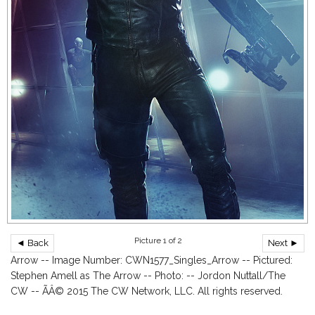
Picture 1 of 2
◄ Back
Next ►
Arrow -- Image Number: CWN1577_Singles_Arrow -- Pictured:
Stephen Amell as The Arrow -- Photo: -- Jordon Nuttall/The
CW -- ÃÂ© 2015 The CW Network, LLC. All rights reserved.