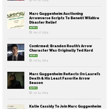
Oct 12, 2025
Marc Guggenheim Auctioning
Arrowverse Scripts To Benefit Wildfire
Disaster Relief
NEWS
Jan 17, 2025
Confirmed: Brandon Routh’s Arrow
Character Was Originally Ted Kord
NEWS
Jul 24, 2024
Marc Guggenheim Reflects On Laurel’s
Death & His Least Favorite Arrow
Season
NEWS
Jul 24, 2024
Katie Cassidy To Join Marc Guggenheim