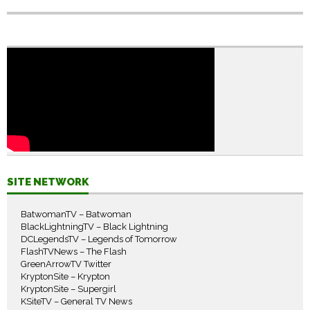
SITE NETWORK
BatwomanTV – Batwoman
BlackLightningTV – Black Lightning
DCLegendsTV – Legends of Tomorrow
FlashTVNews – The Flash
GreenArrowTV Twitter
KryptonSite – Krypton
KryptonSite – Supergirl
KSiteTV – General TV News