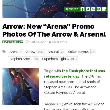
0
shares
Arrow: New “Arena” Promo
Photos Of The Arrow & Arsenal
April 14, 2015
Craig Byrne
BEYOND ARROW
Arena
Arrow
Arsenal
Colton Haynes
5
2547
45
135
Stephen Amell
Superhero Fight Club
534
4
To go with
the Flash photo that was
released yesterday
, The CW has
released new promotional shots of
Stephen Amell as The Arrow and
Colton Haynes as Arsenal.
Technically,
we’ve seen the
Arrow
one
before, and this is just with a new