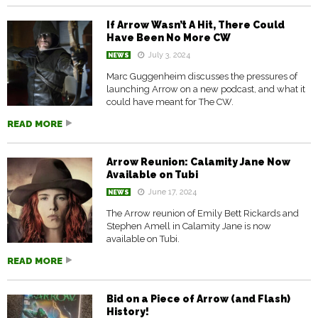
If Arrow Wasn’t A Hit, There Could
Have Been No More CW
July 3, 2024
NEWS
Marc Guggenheim discusses the pressures of
launching Arrow on a new podcast, and what it
could have meant for The CW.
READ MORE
Arrow Reunion: Calamity Jane Now
Available on Tubi
June 17, 2024
NEWS
The Arrow reunion of Emily Bett Rickards and
Stephen Amell in Calamity Jane is now
available on Tubi.
READ MORE
Bid on a Piece of Arrow (and Flash)
History!