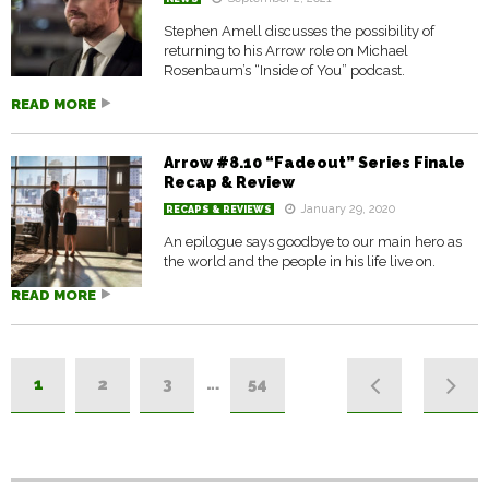
Stephen Amell discusses the possibility of
returning to his Arrow role on Michael
Rosenbaum’s “Inside of You” podcast.
READ MORE
Arrow #8.10 “Fadeout” Series Finale
Recap & Review
January 29, 2020
RECAPS & REVIEWS
An epilogue says goodbye to our main hero as
the world and the people in his life live on.
READ MORE
1
2
3
…
54