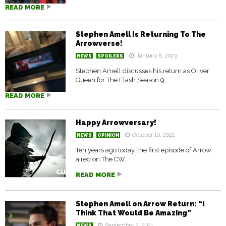
READ MORE
Stephen Amell Is Returning To The
Arrowverse!
January 8, 2023
NEWS
SPOILERS
Stephen Amell discusses his return as Oliver
Queen for The Flash Season 9.
READ MORE
Happy Arrowversary!
October 10, 2022
NEWS
OPINION
Ten years ago today, the first episode of Arrow
aired on The CW.
READ MORE
Stephen Amell on Arrow Return: “I
Think That Would Be Amazing”
September 2, 2021
NEWS