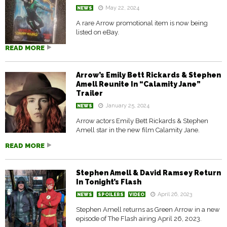
May 22, 2024
NEWS
A rare Arrow promotional item is now being
listed on eBay.
READ MORE
Arrow’s Emily Bett Rickards & Stephen
Amell Reunite In “Calamity Jane”
Trailer
January 25, 2024
NEWS
Arrow actors Emily Bett Rickards & Stephen
Amell star in the new film Calamity Jane.
READ MORE
Stephen Amell & David Ramsey Return
In Tonight’s Flash
April 26, 2023
NEWS
SPOILERS
VIDEO
Stephen Amell returns as Green Arrow in a new
episode of The Flash airing April 26, 2023.