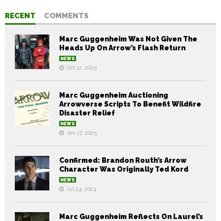
RECENT
COMMENTS
Marc Guggenheim Was Not Given The
Heads Up On Arrow’s Flash Return
NEWS
Oct 12, 2025
Marc Guggenheim Auctioning
Arrowverse Scripts To Benefit Wildfire
Disaster Relief
NEWS
Jan 17, 2025
Confirmed: Brandon Routh’s Arrow
Character Was Originally Ted Kord
NEWS
Jul 24, 2024
Marc Guggenheim Reflects On Laurel’s