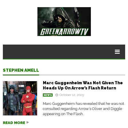
STEPHEN AMELL
Marc Guggenheim Was Not Given The
Heads Up On Arrow’s Flash Return
October 12, 2025
NEWS
Marc Guggenheim has revealed that he was not
consulted regarding Arrow’s Oliver and Diggle
appearing on The Flash.
READ MORE