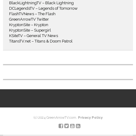
BlackLightningTV – Black Lightning
DCLegendsTV – Legends of Tomorrow
FlashTVNews – The Flash
GreenArrowTV Twitter
KryptonSite – Krypton
KryptonSite – Supergirl
KSiteTV – General TV News
TitansTV.net – Titans & Doom Patrol
(c) 2024 GreenArrowTV.com.
Privacy Policy