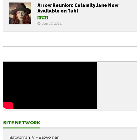
Arrow Reunion: Calamity Jane Now
Available on Tubi
NEWS
Jun 17, 2024
SITE NETWORK
BatwomanTV – Batwoman