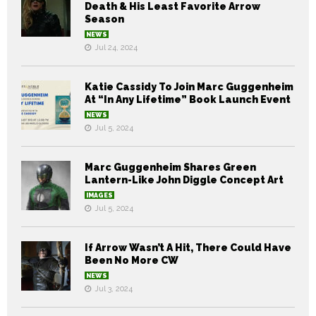
Death & His Least Favorite Arrow
Season
NEWS
Jul 24, 2024
Katie Cassidy To Join Marc Guggenheim
At “In Any Lifetime” Book Launch Event
NEWS
Jul 5, 2024
Marc Guggenheim Shares Green
Lantern-Like John Diggle Concept Art
IMAGES
Jul 5, 2024
If Arrow Wasn’t A Hit, There Could Have
Been No More CW
NEWS
Jul 3, 2024