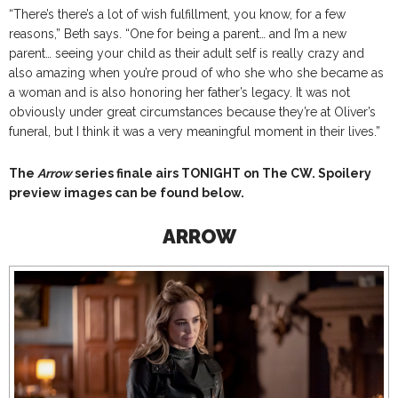
“There’s there’s a lot of wish fulfillment, you know, for a few
reasons,” Beth says. “One for being a parent… and I’m a new
parent… seeing your child as their adult self is really crazy and
also amazing when you’re proud of who she who she became as
a woman and is also honoring her father’s legacy. It was not
obviously under great circumstances because they’re at Oliver’s
funeral, but I think it was a very meaningful moment in their lives.”
The
Arrow
series finale airs TONIGHT on The CW. Spoilery
preview images can be found below.
ARROW