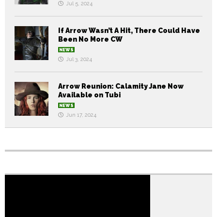
Jul 5, 2024
If Arrow Wasn’t A Hit, There Could Have
Been No More CW
NEWS
Jul 3, 2024
Arrow Reunion: Calamity Jane Now
Available on Tubi
NEWS
Jun 17, 2024