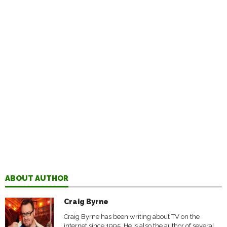
ABOUT AUTHOR
Craig Byrne
Craig Byrne has been writing about TV on the
internet since 1995. He is also the author of several