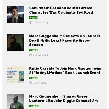
Confirmed: Brandon Routh’s Arrow
Character Was Originally Ted Kord
NEWS
Jul 24, 2024
Marc Guggenheim Reflects On Laurel’s
Death & His Least Favorite Arrow
Season
NEWS
Jul 24, 2024
Katie Cassidy To Join Marc Guggenheim
At “In Any Lifetime” Book Launch Event
NEWS
Jul 5, 2024
Marc Guggenheim Shares Green
Lantern-Like John Diggle Concept Art
IMAGES