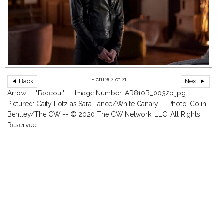
Picture 2 of 21
◄ Back
Next ►
Arrow -- "Fadeout" -- Image Number: AR810B_0032b.jpg --
Pictured: Caity Lotz as Sara Lance/White Canary -- Photo: Colin
Bentley/The CW -- © 2020 The CW Network, LLC. All Rights
Reserved.