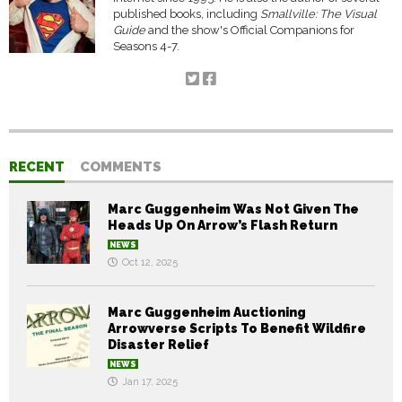
published books, including
Smallville: The Visual
Guide
and the show's Official Companions for
Seasons 4-7.
RECENT
COMMENTS
Marc Guggenheim Was Not Given The
Heads Up On Arrow’s Flash Return
NEWS
Oct 12, 2025
Marc Guggenheim Auctioning
Arrowverse Scripts To Benefit Wildfire
Disaster Relief
NEWS
Jan 17, 2025