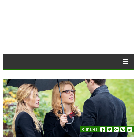
0
shares