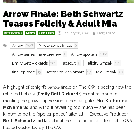
Arrow Finale: Beth Schwartz
Teases Felicity & Adult Mia
January 28, 2020
Craig Byrne
INTERVIEWS
NEWS
SPOILERS
Arrow
Arrow series finale
2547
9
Arrow series finale preview
Arrow spoilers
2
1580
Emily Bett Rickards
Fadeout
Felicity Smoak
201
9
191
final episode
Katherine McNamara
Mia Smoak
13
17
20
A highlight of tonight’s
Arrow
finale on The CW is seeing how the
returned Felicity (
Emily Bett Rickards
) might respond to
meeting the grown-up version of her daughter Mia (
Katherine
McNamara
), and without revealing too much — she has been
known to be the “spoiler police,” after all — Executive Producer
Beth Schwartz
did talk about their interaction a little bit at a Q&A
hosted yesterday by The CW.