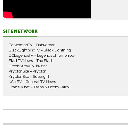
SITE NETWORK
BatwomanTV – Batwoman
BlackLightningTV – Black Lightning
DCLegendsTV – Legends of Tomorrow
FlashTVNews – The Flash
GreenArrowTV Twitter
KryptonSite – Krypton
KryptonSite – Supergirl
KSiteTV – General TV News
TitansTV.net – Titans & Doom Patrol