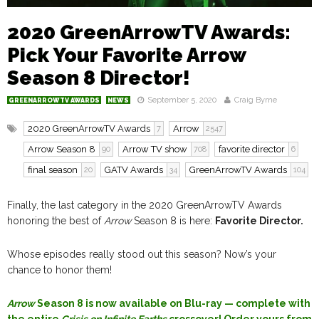
2020 GreenArrowTV Awards:
Pick Your Favorite Arrow
Season 8 Director!
September 5, 2020
Craig Byrne
GREENARROWTV AWARDS
NEWS
2020 GreenArrowTV Awards
Arrow
7
2547
Arrow Season 8
Arrow TV show
favorite director
90
708
6
final season
GATV Awards
GreenArrowTV Awards
20
34
104
Finally, the last category in the 2020 GreenArrowTV Awards
honoring the best of
Arrow
Season 8 is here:
Favorite Director.
Whose episodes really stood out this season? Now’s your
chance to honor them!
Arrow
Season 8 is now available on Blu-ray — complete with
the entire
Crisis on Infinite Earths
crossover! Order yours from