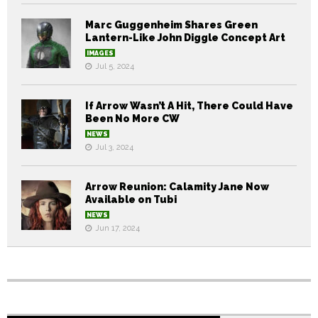
Marc Guggenheim Shares Green
Lantern-Like John Diggle Concept Art
IMAGES
Jul 5, 2024
If Arrow Wasn’t A Hit, There Could Have
Been No More CW
NEWS
Jul 3, 2024
Arrow Reunion: Calamity Jane Now
Available on Tubi
NEWS
Jun 17, 2024