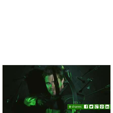
0
shares