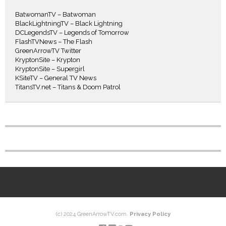
BatwomanTV – Batwoman
BlackLightningTV – Black Lightning
DCLegendsTV – Legends of Tomorrow
FlashTVNews – The Flash
GreenArrowTV Twitter
KryptonSite – Krypton
KryptonSite – Supergirl
KSiteTV – General TV News
TitansTV.net – Titans & Doom Patrol
(c) 2024 GreenArrowTV.com.
Privacy Policy