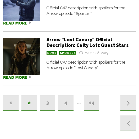
Official CW description with spoilers for the
Arrow episode “Spartan”
READ MORE
Arrow “Lost Canary” Official
Description: Caity Lotz Guest Stars
March 28, 2019
NEWS
SPOILERS
Official CW description with spoilers for the
Arrow episode “Lost Canary”
READ MORE
1
2
3
4
…
14