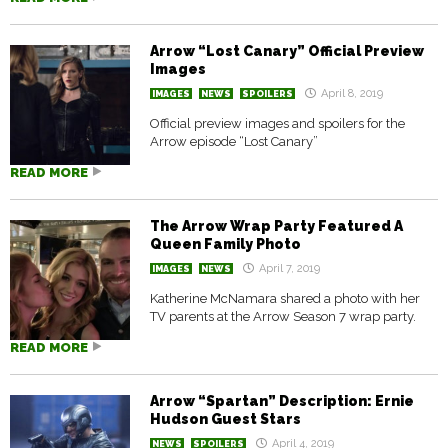
Arrow “Lost Canary” Official Preview
Images
April 8, 2019
IMAGES
NEWS
SPOILERS
Official preview images and spoilers for the
Arrow episode “Lost Canary”
READ MORE
The Arrow Wrap Party Featured A
Queen Family Photo
April 7, 2019
IMAGES
NEWS
Katherine McNamara shared a photo with her
TV parents at the Arrow Season 7 wrap party.
READ MORE
Arrow “Spartan” Description: Ernie
Hudson Guest Stars
April 4, 2019
NEWS
SPOILERS