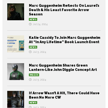
Marc Guggenheim Reflects On Laurel’s
Death & His Least Favorite Arrow
Season
NEWS
Jul 24, 2024
Katie Cassidy To Join Marc Guggenheim
At “In Any Lifetime” Book Launch Event
NEWS
Jul 5, 2024
Marc Guggenheim Shares Green
Lantern-Like John Diggle Concept Art
IMAGES
Jul 5, 2024
If Arrow Wasn’t A Hit, There Could Have
Been No More CW
NEWS
Jul 3, 2024