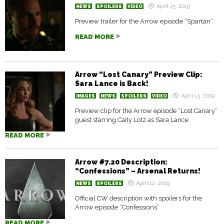
April 15, 2019
NEWS
SPOILERS
VIDEO
Preview trailer for the Arrow episode “Spartan”
READ MORE
Arrow “Lost Canary” Preview Clip:
Sara Lance is Back!
April 15, 2019
IMAGES
NEWS
SPOILERS
VIDEO
Preview clip for the Arrow episode “Lost Canary”
guest starring Caity Lotz as Sara Lance
READ MORE
Arrow #7.20 Description:
“Confessions” – Arsenal Returns!
April 12, 2019
NEWS
SPOILERS
Official CW description with spoilers for the
Arrow episode “Confessions”
READ MORE