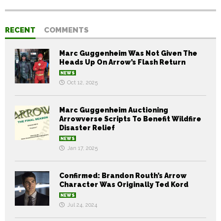
RECENT
COMMENTS
Marc Guggenheim Was Not Given The
Heads Up On Arrow’s Flash Return
NEWS
Oct 12, 2025
Marc Guggenheim Auctioning
Arrowverse Scripts To Benefit Wildfire
Disaster Relief
NEWS
Jan 17, 2025
Confirmed: Brandon Routh’s Arrow
Character Was Originally Ted Kord
NEWS
Jul 24, 2024