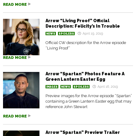
READ MORE
Arrow “Living Proof” Official
Description: Felicity’s In Trouble
April 19, 2019
NEWS
SPOILERS
Official CW description for the Arrow episode
“Living Proof”
READ MORE
Arrow “Spartan” Photos Feature A
Green Lantern Easter Egg
April 16, 2019
IMAGES
NEWS
SPOILERS
Preview images for the Arrow episode “Spartan”
containing a Green Lantern Easter egg that may
reference John Stewart
READ MORE
Arrow “Spartan” Preview Trailer