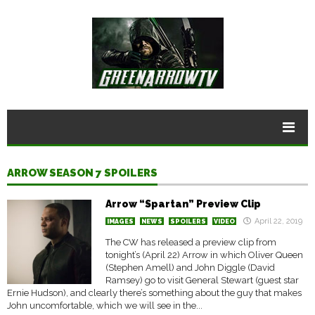
ARROW SEASON 7 SPOILERS
Arrow “Spartan” Preview Clip
April 22, 2019
IMAGES
NEWS
SPOILERS
VIDEO
The CW has released a preview clip from
tonight’s (April 22) Arrow in which Oliver Queen
(Stephen Amell) and John Diggle (David
Ramsey) go to visit General Stewart (guest star
Ernie Hudson), and clearly there’s something about the guy that makes
John uncomfortable, which we will see in the...