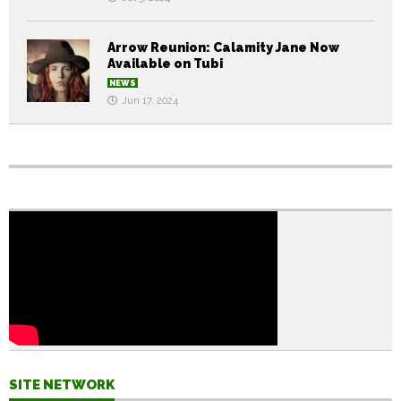
Arrow Reunion: Calamity Jane Now
Available on Tubi
NEWS
Jun 17, 2024
SITE NETWORK