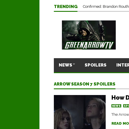
TRENDING
Confirmed: Brandon Routh’
NEWS
SPOILERS
INTE
ARROW SEASON 7 SPOILERS
How D
NEWS
SP
The Arrow 
READ MO