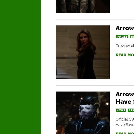
Arrow
IMAGES
N
Preview cl
READ MO
Arrow
Have 
NEWS
SP
Official C
Have Saved
READ MO