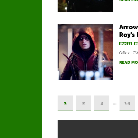
Arrow
Roy’s
IMAGES
N
Official C
READ MO
1
2
3
…
14