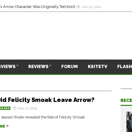
s Arrow Character Was Originally Ted Kord
July 24, 2024
RVIEWS
REVIEWS
FORUM
KSITETV
FLASH
id Felicity Smoak Leave Arrow?
REC
May 13, 2019
OILERS
season finale revealed the fate of Felicity Smoak.
RE