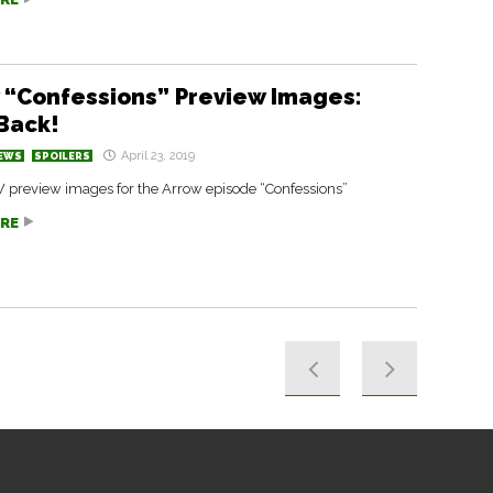
 “Confessions” Preview Images:
 Back!
April 23, 2019
EWS
SPOILERS
W preview images for the Arrow episode “Confessions”
RE