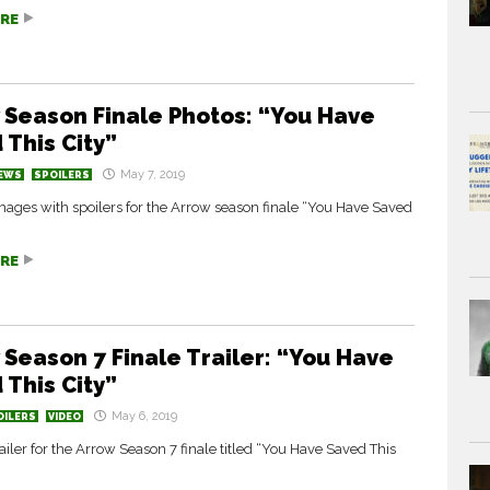
RE
 Season Finale Photos: “You Have
 This City”
May 7, 2019
EWS
SPOILERS
ages with spoilers for the Arrow season finale “You Have Saved
RE
 Season 7 Finale Trailer: “You Have
 This City”
May 6, 2019
OILERS
VIDEO
ailer for the Arrow Season 7 finale titled “You Have Saved This