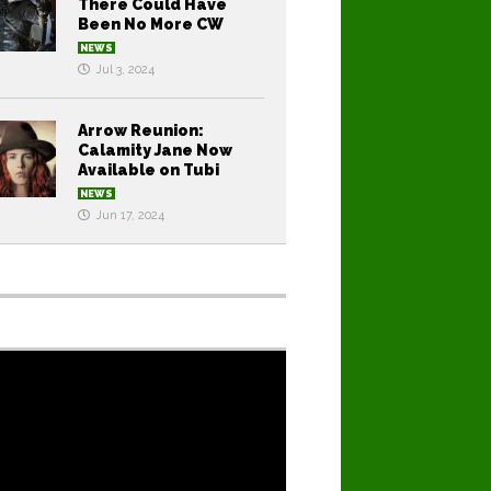
There Could Have
Been No More CW
NEWS
Jul 3, 2024
Arrow Reunion:
Calamity Jane Now
Available on Tubi
NEWS
Jun 17, 2024