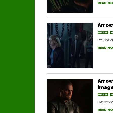
READ MO
Arrow
IMAGES
N
Preview cl
READ MO
Arrow 
Image
IMAGES
N
CW preview
READ MO