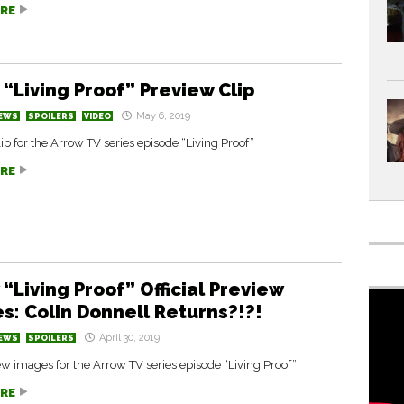
RE
 “Living Proof” Preview Clip
May 6, 2019
EWS
SPOILERS
VIDEO
ip for the Arrow TV series episode “Living Proof”
RE
“Living Proof” Official Preview
s: Colin Donnell Returns?!?!
April 30, 2019
EWS
SPOILERS
 images for the Arrow TV series episode “Living Proof”
RE