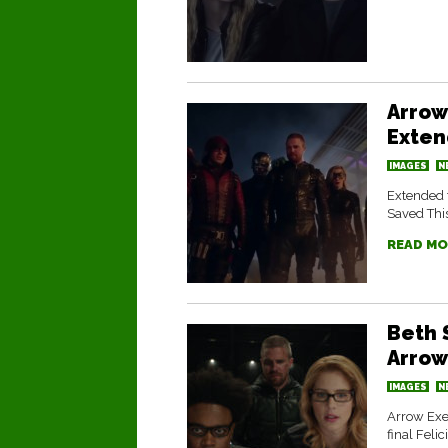
Arrow
Exten
IMAGES
N
Extended t
Saved This
READ MO
Beth 
Arrow
IMAGES
N
Arrow Exe
final Feli