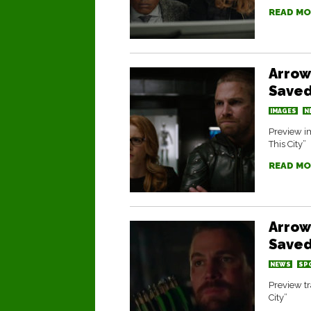
READ MO
Arrow
Saved
IMAGES
N
Preview im
This City”
READ MO
Arrow
Saved
NEWS
SP
Preview tr
City”