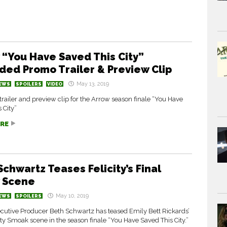
 “You Have Saved This City”
ded Promo Trailer & Preview Clip
May 13, 2019
EWS
SPOILERS
VIDEO
railer and preview clip for the Arrow season finale “You Have
 City”
RE
Schwartz Teases Felicity’s Final
 Scene
May 10, 2019
EWS
SPOILERS
cutive Producer Beth Schwartz has teased Emily Bett Rickards’
city Smoak scene in the season finale “You Have Saved This City.”