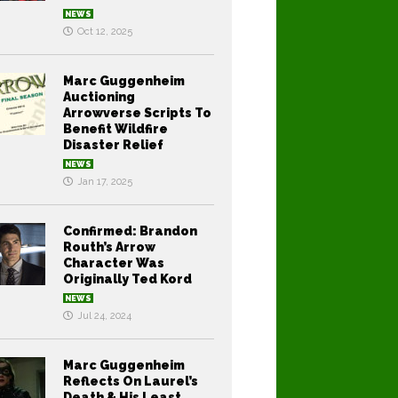
NEWS
Oct 12, 2025
Marc Guggenheim
Auctioning
Arrowverse Scripts To
Benefit Wildfire
Disaster Relief
NEWS
Jan 17, 2025
Confirmed: Brandon
Routh’s Arrow
Character Was
Originally Ted Kord
NEWS
Jul 24, 2024
Marc Guggenheim
Reflects On Laurel’s
Death & His Least