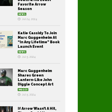
Favorite Arrow
Season
NEWS
Jul 24, 2024
Katie Cassidy To Join
Marc Guggenheim At
“In Any Lifetime” Book
Launch Event
NEWS
Jul 5, 2024
Marc Guggenheim
Shares Green
Lantern-Like John
Diggle Concept Art
IMAGES
Jul 5, 2024
If Arrow Wasn’t A Hit,