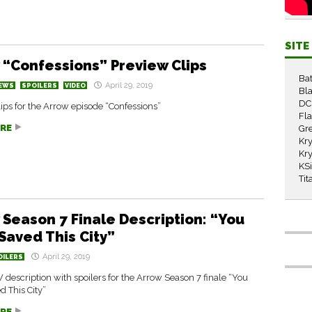
SIT
 “Confessions” Preview Clips
Ba
April 29, 2019
EWS
SPOILERS
VIDEO
Bla
DC
ips for the Arrow episode “Confessions”
Fl
RE
Gr
Kry
Kry
KS
Tit
 Season 7 Finale Description: “You
Saved This City”
April 29, 2019
OILERS
W description with spoilers for the Arrow Season 7 finale “You
 This City”
RE