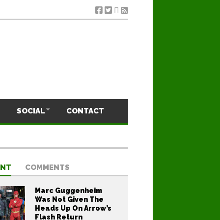
SOCIAL
CONTACT
ENT
COMMENTS
Marc Guggenheim
Was Not Given The
Heads Up On Arrow’s
Flash Return