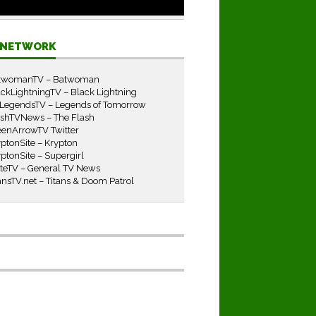
E NETWORK
twomanTV – Batwoman
ckLightningTV – Black Lightning
LegendsTV – Legends of Tomorrow
ashTVNews – The Flash
eenArrowTV Twitter
ptonSite – Krypton
ptonSite – Supergirl
iteTV – General TV News
ansTV.net – Titans & Doom Patrol