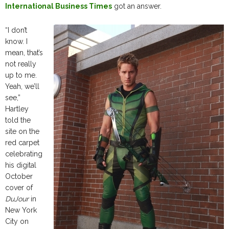
International Business Times
got an answer.
“I don’t
know. I
mean, that’s
not really
up to me.
Yeah, we’ll
see,”
Hartley
told the
site on the
red carpet
celebrating
his digital
October
cover of
DuJour
in
New York
City on