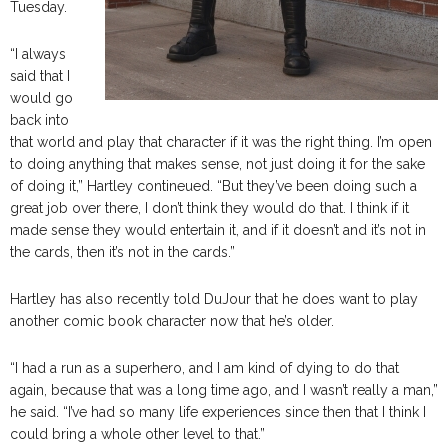
Tuesday.
“I always
said that I
would go
back into
that world and play that character if it was the right thing. I’m open
to doing anything that makes sense, not just doing it for the sake
of doing it,” Hartley contineued. “But they’ve been doing such a
great job over there, I don’t think they would do that. I think if it
made sense they would entertain it, and if it doesn’t and it’s not in
the cards, then it’s not in the cards.”
Hartley has also recently told DuJour that he does want to play
another comic book character now that he’s older.
“I had a run as a superhero, and I am kind of dying to do that
again, because that was a long time ago, and I wasn’t really a man,”
he said. “I’ve had so many life experiences since then that I think I
could bring a whole other level to that.”