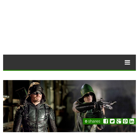
0
shares