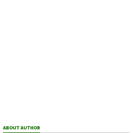
ABOUT AUTHOR