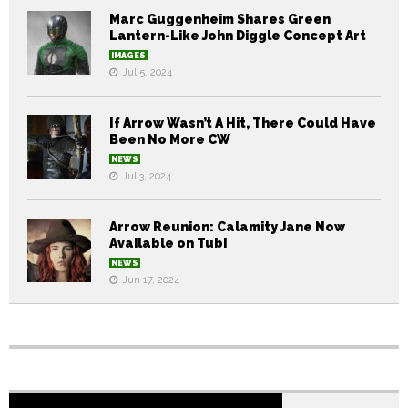
Marc Guggenheim Shares Green
Lantern-Like John Diggle Concept Art
IMAGES
Jul 5, 2024
If Arrow Wasn’t A Hit, There Could Have
Been No More CW
NEWS
Jul 3, 2024
Arrow Reunion: Calamity Jane Now
Available on Tubi
NEWS
Jun 17, 2024