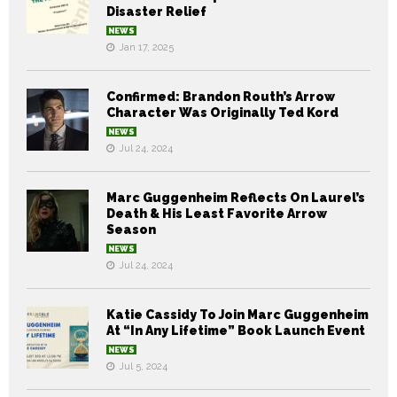
Disaster Relief
NEWS
Jan 17, 2025
Confirmed: Brandon Routh’s Arrow
Character Was Originally Ted Kord
NEWS
Jul 24, 2024
Marc Guggenheim Reflects On Laurel’s
Death & His Least Favorite Arrow
Season
NEWS
Jul 24, 2024
Katie Cassidy To Join Marc Guggenheim
At “In Any Lifetime” Book Launch Event
NEWS
Jul 5, 2024