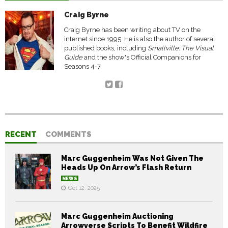
Craig Byrne
Craig Byrne has been writing about TV on the
internet since 1995. He is also the author of several
published books, including
Smallville: The Visual
Guide
and the show's Official Companions for
Seasons 4-7.
RECENT
COMMENTS
Marc Guggenheim Was Not Given The
Heads Up On Arrow’s Flash Return
NEWS
Oct 12, 2025
Marc Guggenheim Auctioning
Arrowverse Scripts To Benefit Wildfire