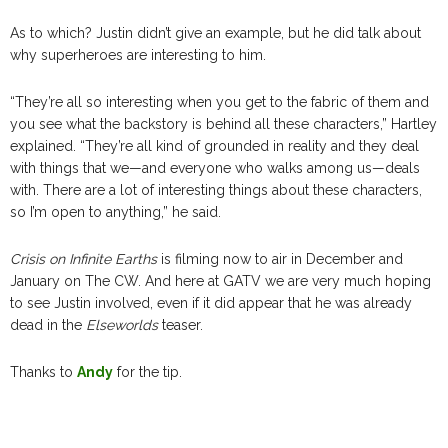
As to which? Justin didn’t give an example, but he did talk about
why superheroes are interesting to him.
“They’re all so interesting when you get to the fabric of them and
you see what the backstory is behind all these characters,” Hartley
explained. “They’re all kind of grounded in reality and they deal
with things that we—and everyone who walks among us—deals
with. There are a lot of interesting things about these characters,
so I’m open to anything,” he said.
Crisis on Infinite Earths
is filming now to air in December and
January on The CW. And here at GATV we are very much hoping
to see Justin involved, even if it did appear that he was already
dead in the
Elseworlds
teaser.
Thanks to
Andy
for the tip.