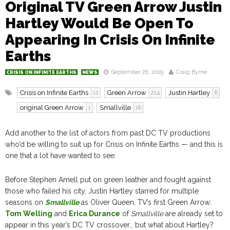
Original TV Green Arrow Justin
Hartley Would Be Open To
Appearing In Crisis On Infinite
Earths
September 28, 2019
Craig Byrne
CRISIS ON INFINITE EARTHS
NEWS
Crisis on Infinite Earths
Green Arrow
Justin Hartley
12
214
8
original Green Arrow
Smallville
1
18
Add another to the list of actors from past DC TV productions
who’d be willing to suit up for Crisis on Infinite Earths — and this is
one that a lot have wanted to see.
Before Stephen Amell put on green leather and fought against
those who failed his city, Justin Hartley starred for multiple
seasons on
Smallville
as Oliver Queen, TV’s first Green Arrow.
Tom Welling
and
Erica Durance
of
Smallville
are already set to
appear in this year’s DC TV crossover… but what about Hartley?