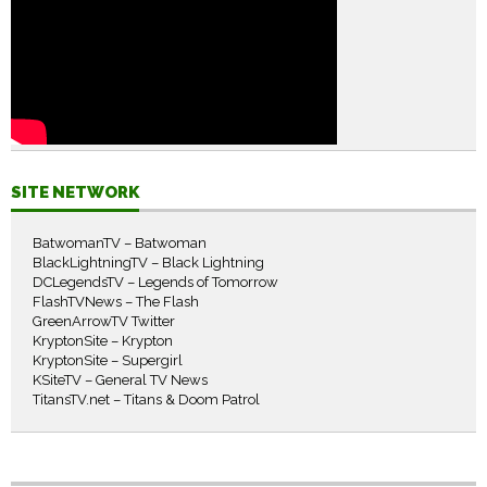
SITE NETWORK
BatwomanTV – Batwoman
BlackLightningTV – Black Lightning
DCLegendsTV – Legends of Tomorrow
FlashTVNews – The Flash
GreenArrowTV Twitter
KryptonSite – Krypton
KryptonSite – Supergirl
KSiteTV – General TV News
TitansTV.net – Titans & Doom Patrol