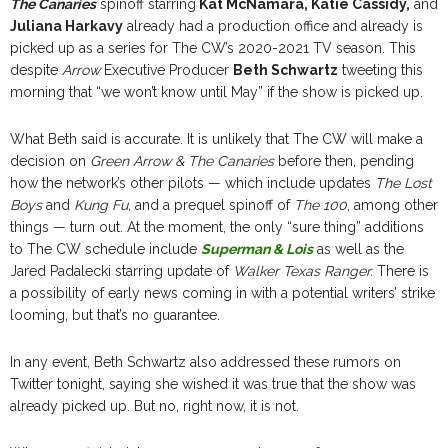
The Canaries
spinoff starring
Kat McNamara, Katie Cassidy,
and
Juliana Harkavy
already had a production office and already is
picked up as a series for The CW’s 2020-2021 TV season. This
despite
Arrow
Executive Producer
Beth Schwartz
tweeting this
morning that “we won’t know until May” if the show is picked up.
What Beth said is accurate. It is unlikely that The CW will make a
decision on
Green Arrow & The Canaries
before then, pending
how the network’s other pilots — which include updates
The Lost
Boys
and
Kung Fu,
and a prequel spinoff of
The 100
, among other
things — turn out. At the moment, the only “sure thing” additions
to The CW schedule include
Superman & Lois
as well as the
Jared Padalecki starring update of
Walker Texas Ranger.
There is
a possibility of early news coming in with a potential writers’ strike
looming, but that’s no guarantee.
In any event, Beth Schwartz also addressed these rumors on
Twitter tonight, saying she wished it was true that the show was
already picked up. But no, right now, it is not.