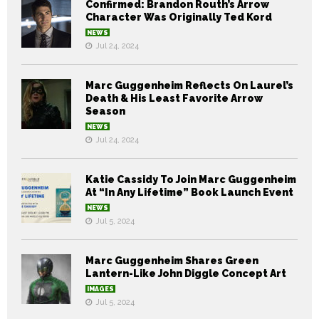
Confirmed: Brandon Routh’s Arrow
Character Was Originally Ted Kord
NEWS
Jul 24, 2024
Marc Guggenheim Reflects On Laurel’s
Death & His Least Favorite Arrow
Season
NEWS
Jul 24, 2024
Katie Cassidy To Join Marc Guggenheim
At “In Any Lifetime” Book Launch Event
NEWS
Jul 5, 2024
Marc Guggenheim Shares Green
Lantern-Like John Diggle Concept Art
IMAGES
Jul 5, 2024