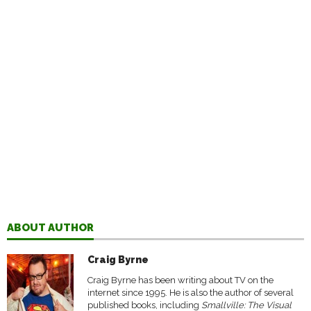
ABOUT AUTHOR
Craig Byrne
Craig Byrne has been writing about TV on the
internet since 1995. He is also the author of several
published books, including
Smallville: The Visual