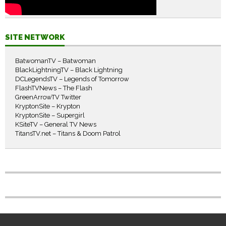
SITE NETWORK
BatwomanTV – Batwoman
BlackLightningTV – Black Lightning
DCLegendsTV – Legends of Tomorrow
FlashTVNews – The Flash
GreenArrowTV Twitter
KryptonSite – Krypton
KryptonSite – Supergirl
KSiteTV – General TV News
TitansTV.net – Titans & Doom Patrol