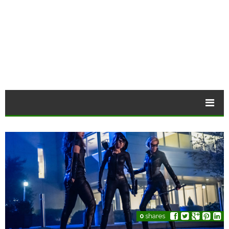
0
shares