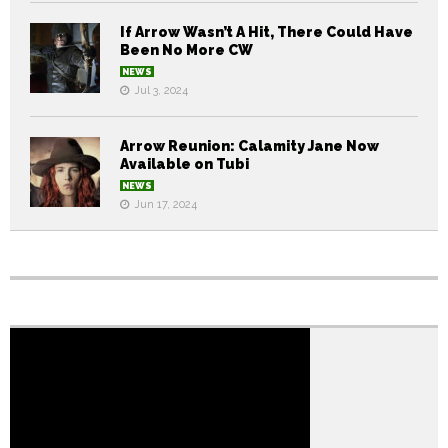
If Arrow Wasn’t A Hit, There Could Have
Been No More CW
NEWS
Jul 3, 2024
Arrow Reunion: Calamity Jane Now
Available on Tubi
NEWS
Jun 17, 2024