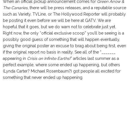
When an official pickup announcement comes for
Green Arrow &
The Canaries,
there will be press releases, and a reputable source
such as Variety, TVLine, or The Hollywood Reporter will probably
be posting it even before we will be here at GATV. We are
hopeful that it goes, but we do warn not to celebrate just yet.
Right now, the only “official exclusive scoop” you’ll be seeing is a
possibly good guess of something that will happen eventually,
giving the original poster an excuse to brag about being first, even
if the original report no basis in reality. See all of the “_______
appearing in
Crisis on Infinite Earths!
” articles last summer as a
perfect example, where some ended up happening, but others
(Lynda Carter? Michael Rosenbaum?) got people all excited for
something that never ended up happening.