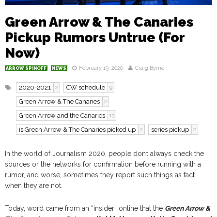
Green Arrow & The Canaries
Pickup Rumors Untrue (For
Now)
February 19, 2020
Craig Byrne
ARROW SPINOFF
NEWS
2020-2021
CW schedule
2
9
Green Arrow & The Canaries
2
Green Arrow and the Canaries
13
is Green Arrow & The Canaries picked up
series pickup
2
2
In the world of Journalism 2020, people don’t always check the
sources or the networks for confirmation before running with a
rumor, and worse, sometimes they report such things as fact
when they are not.
Today, word came from an “insider” online that the
Green Arrow &