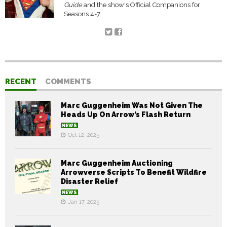
Guide
and the show's Official Companions for
Seasons 4-7.
RECENT
COMMENTS
Marc Guggenheim Was Not Given The
Heads Up On Arrow’s Flash Return
NEWS
Oct 12, 2025
Marc Guggenheim Auctioning
Arrowverse Scripts To Benefit Wildfire
Disaster Relief
NEWS
Jan 17, 2025