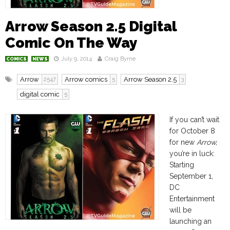
Arrow Season 2.5 Digital
Comic On The Way
July 9, 2014
Craig Byrne
COMICS
NEWS
Arrow
Arrow comics
Arrow Season 2.5
2547
5
3
digital comic
5
If you can’t wait
for October 8
for new
Arrow,
you’re in luck:
Starting
September 1,
DC
Entertainment
will be
launching an