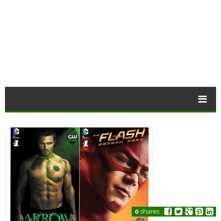
0
shares