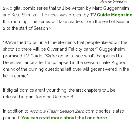
Arrow
Season
2.5 digital comic series that will be written by Marc Guggenheim
and Keto Shimizu. The news was broken by
TV Guide Magazine
this morning. The series will take readers from the end of Season
2 to the start of Season 3.
“We’ve tried to put in all the elements that people like about the
show, so there will be Oliver and Felicity banter,” Guggenheim
promised TV Guide. “We’re going to see what’s happened to
Detective Lance after he collapsed in the season finale. A good
chunk of the burning questions left over will get answered in the
tie-in comic.”
If digital comics aren’t your thing, the first chapters will be
released in print form on October 8.
In addition to
Arrow, a Flash: Season Zero
comic series is also
planned.
You can read more about that one here.