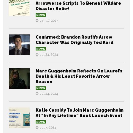
Arrowverse Scripts To Benefit Wildfire
Disaster Relief
NEWS
Jan 17, 2025
Confirmed: Brandon Routh’s Arrow
Character Was Originally Ted Kord
NEWS
Jul 24, 2024
Marc Guggenheim Reflects On Laurel’s
Death & His Least Favorite Arrow
Season
NEWS
Jul 24, 2024
Katie Cassidy To Join Marc Guggenheim
At “In Any Lifetime” Book Launch Event
NEWS
Jul 5, 2024