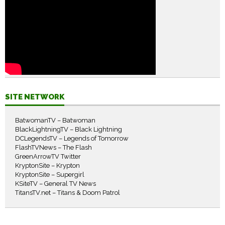
SITE NETWORK
BatwomanTV – Batwoman
BlackLightningTV – Black Lightning
DCLegendsTV – Legends of Tomorrow
FlashTVNews – The Flash
GreenArrowTV Twitter
KryptonSite – Krypton
KryptonSite – Supergirl
KSiteTV – General TV News
TitansTV.net – Titans & Doom Patrol