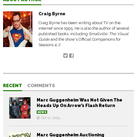
Craig Byrne
Craig Byrne has been writing about TV on the
internet since 1995. He is also the author of several
published books, including
Smallville: The Visual
Guide
and the show's Official Companions for
Seasons 4-7.
RECENT
COMMENTS
Marc Guggenheim Was Not Given The
Heads Up On Arrow’s Flash Return
NEWS
Oct 12, 2025
Marc Guggenheim Auctioning