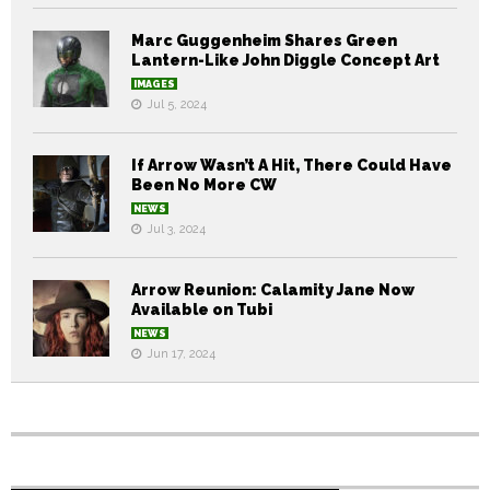
Marc Guggenheim Shares Green
Lantern-Like John Diggle Concept Art
IMAGES
Jul 5, 2024
If Arrow Wasn’t A Hit, There Could Have
Been No More CW
NEWS
Jul 3, 2024
Arrow Reunion: Calamity Jane Now
Available on Tubi
NEWS
Jun 17, 2024