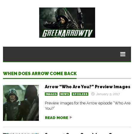
WHEN DOES ARROW COME BACK
Arrow “Who Are You?” Preview Images
January 5, 2017
IMAGES
NEWS
SPOILERS
Preview images for the Arrow episode “Who Are
You?”
READ MORE