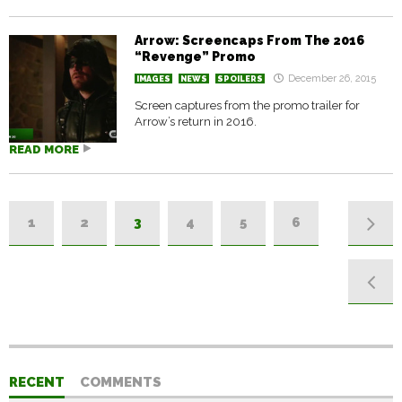
Arrow: Screencaps From The 2016
“Revenge” Promo
December 26, 2015
IMAGES
NEWS
SPOILERS
Screen captures from the promo trailer for
Arrow’s return in 2016.
READ MORE
1
2
3
4
5
6
RECENT
COMMENTS