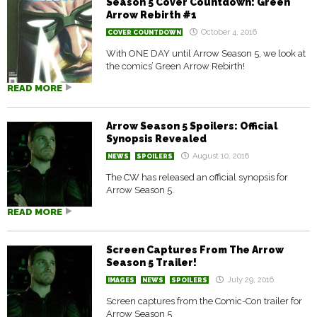
Season 5 Cover Countdown: Green
Arrow Rebirth #1
October 4, 2016
COVER COUNTDOWN
With ONE DAY until Arrow Season 5, we look at
the comics’ Green Arrow Rebirth!
READ MORE
Arrow Season 5 Spoilers: Official
Synopsis Revealed
August 10, 2016
NEWS
SPOILERS
The CW has released an official synopsis for
Arrow Season 5.
READ MORE
Screen Captures From The Arrow
Season 5 Trailer!
July 29, 2016
IMAGES
NEWS
SPOILERS
Screen captures from the Comic-Con trailer for
Arrow Season 5