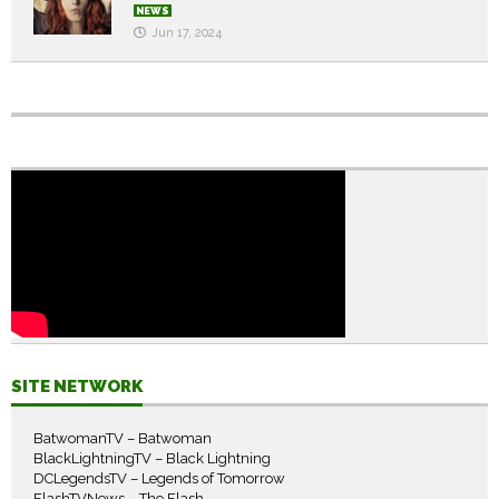
NEWS
Jun 17, 2024
SITE NETWORK
BatwomanTV – Batwoman
BlackLightningTV – Black Lightning
DCLegendsTV – Legends of Tomorrow
FlashTVNews – The Flash