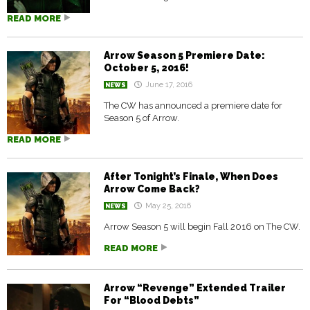
READ MORE
Arrow Season 5 Premiere Date:
October 5, 2016!
June 17, 2016
NEWS
The CW has announced a premiere date for
Season 5 of Arrow.
READ MORE
After Tonight’s Finale, When Does
Arrow Come Back?
May 25, 2016
NEWS
Arrow Season 5 will begin Fall 2016 on The CW.
READ MORE
Arrow “Revenge” Extended Trailer
For “Blood Debts”