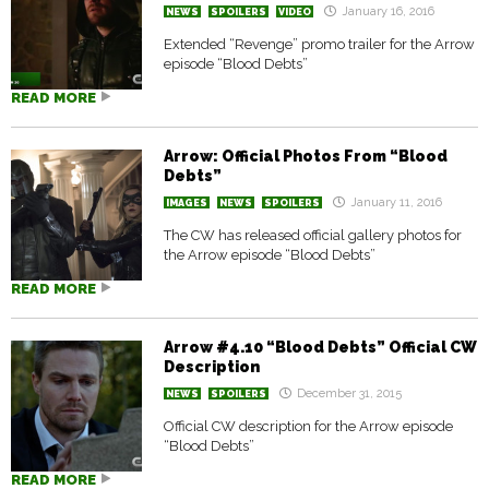
January 16, 2016
NEWS
SPOILERS
VIDEO
Extended “Revenge” promo trailer for the Arrow
episode “Blood Debts”
READ MORE
Arrow: Official Photos From “Blood
Debts”
January 11, 2016
IMAGES
NEWS
SPOILERS
The CW has released official gallery photos for
the Arrow episode “Blood Debts”
READ MORE
Arrow #4.10 “Blood Debts” Official CW
Description
December 31, 2015
NEWS
SPOILERS
Official CW description for the Arrow episode
“Blood Debts”
READ MORE