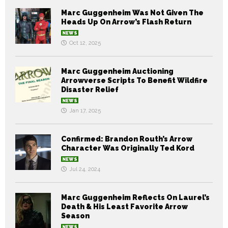
Marc Guggenheim Was Not Given The
Heads Up On Arrow’s Flash Return
NEWS
Oct 12, 2025
Marc Guggenheim Auctioning
Arrowverse Scripts To Benefit Wildfire
Disaster Relief
NEWS
Jan 17, 2025
Confirmed: Brandon Routh’s Arrow
Character Was Originally Ted Kord
NEWS
Jul 24, 2024
Marc Guggenheim Reflects On Laurel’s
Death & His Least Favorite Arrow
Season
NEWS