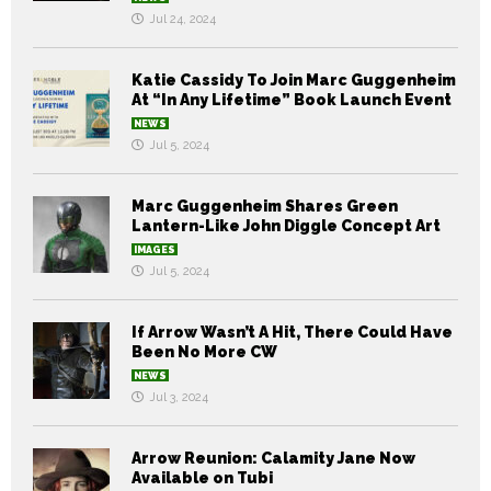
Jul 24, 2024
Katie Cassidy To Join Marc Guggenheim
At “In Any Lifetime” Book Launch Event
NEWS
Jul 5, 2024
Marc Guggenheim Shares Green
Lantern-Like John Diggle Concept Art
IMAGES
Jul 5, 2024
If Arrow Wasn’t A Hit, There Could Have
Been No More CW
NEWS
Jul 3, 2024
Arrow Reunion: Calamity Jane Now
Available on Tubi