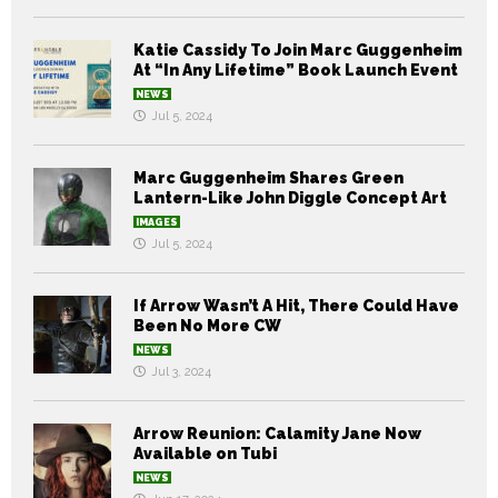
Katie Cassidy To Join Marc Guggenheim
At “In Any Lifetime” Book Launch Event
NEWS
Jul 5, 2024
Marc Guggenheim Shares Green
Lantern-Like John Diggle Concept Art
IMAGES
Jul 5, 2024
If Arrow Wasn’t A Hit, There Could Have
Been No More CW
NEWS
Jul 3, 2024
Arrow Reunion: Calamity Jane Now
Available on Tubi
NEWS