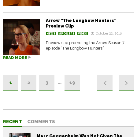
Arrow “The Longbow Hunters”
Preview Clip
October 22, 2018
NEWS
SPOILERS
VIDEO
Preview clip promoting the Arrow Season 7
episode “The Longbow Hunters”
READ MORE
1
2
3
…
19
RECENT
COMMENTS
Marc Guggenheim Was Not Given The