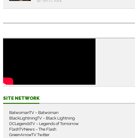
Jun 17, 2024
SITE NETWORK
BatwomanTV – Batwoman
BlackLightningTV – Black Lightning
DCLegendsTV – Legends of Tomorrow
FlashTVNews – The Flash
GreenArrowTV Twitter