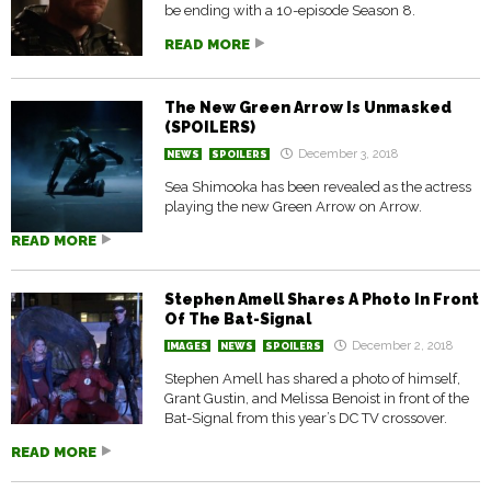
be ending with a 10-episode Season 8.
READ MORE
The New Green Arrow Is Unmasked
(SPOILERS)
December 3, 2018
NEWS
SPOILERS
Sea Shimooka has been revealed as the actress
playing the new Green Arrow on Arrow.
READ MORE
Stephen Amell Shares A Photo In Front
Of The Bat-Signal
December 2, 2018
IMAGES
NEWS
SPOILERS
Stephen Amell has shared a photo of himself,
Grant Gustin, and Melissa Benoist in front of the
Bat-Signal from this year’s DC TV crossover.
READ MORE