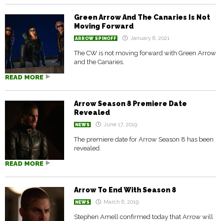
Green Arrow And The Canaries Is Not
Moving Forward
January 8, 2021
ARROW SPINOFF
The CW is not moving forward with Green Arrow
and the Canaries.
READ MORE
Arrow Season 8 Premiere Date
Revealed
June 17, 2019
NEWS
The premiere date for Arrow Season 8 has been
revealed.
READ MORE
Arrow To End With Season 8
March 6, 2019
NEWS
Stephen Amell confirmed today that Arrow will