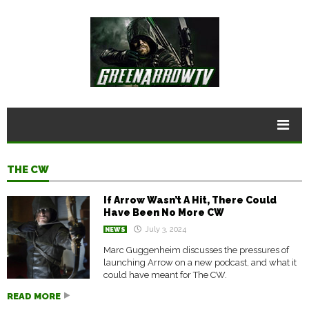
THE CW
If Arrow Wasn’t A Hit, There Could
Have Been No More CW
July 3, 2024
NEWS
Marc Guggenheim discusses the pressures of
launching Arrow on a new podcast, and what it
could have meant for The CW.
READ MORE