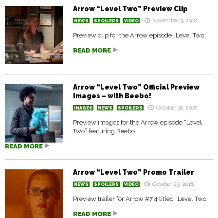
Arrow “Level Two” Preview Clip
November 3, 2018
NEWS
SPOILERS
VIDEO
Preview clip for the Arrow episode “Level Two”
READ MORE
Arrow “Level Two” Official Preview
Images – with Beebo!
October 30, 2018
IMAGES
NEWS
SPOILERS
Preview images for the Arrow episode “Level
Two” featuring Beebo
READ MORE
Arrow “Level Two” Promo Trailer
October 29, 2018
NEWS
SPOILERS
VIDEO
Preview trailer for Arrow #7.4 titled “Level Two”
READ MORE