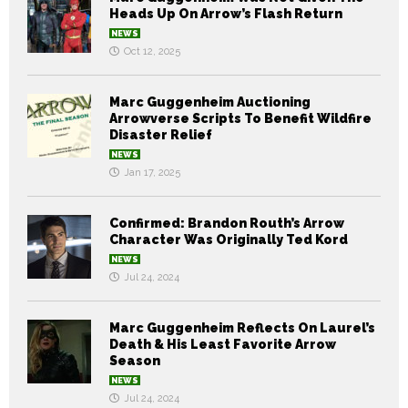
Heads Up On Arrow’s Flash Return
NEWS
Oct 12, 2025
Marc Guggenheim Auctioning
Arrowverse Scripts To Benefit Wildfire
Disaster Relief
NEWS
Jan 17, 2025
Confirmed: Brandon Routh’s Arrow
Character Was Originally Ted Kord
NEWS
Jul 24, 2024
Marc Guggenheim Reflects On Laurel’s
Death & His Least Favorite Arrow
Season
NEWS
Jul 24, 2024