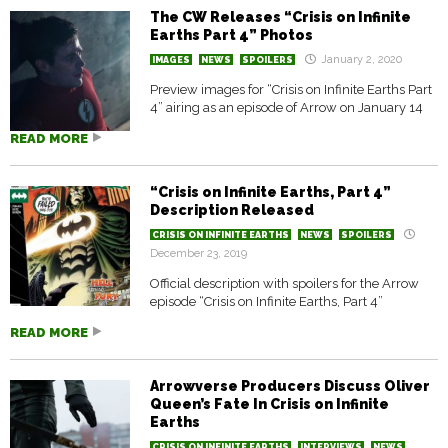
The CW Releases “Crisis on Infinite
Earths Part 4” Photos
January 2, 2020
IMAGES
NEWS
SPOILERS
Preview images for “Crisis on Infinite Earths Part
4” airing as an episode of Arrow on January 14
READ MORE
“Crisis on Infinite Earths, Part 4”
Description Released
CRISIS ON INFINITE EARTHS
NEWS
SPOILERS
December 23, 2019
Official description with spoilers for the Arrow
episode “Crisis on Infinite Earths, Part 4”
READ MORE
Arrowverse Producers Discuss Oliver
Queen’s Fate In Crisis on Infinite
Earths
CRISIS ON INFINITE EARTHS
INTERVIEWS
NEWS