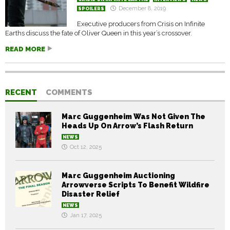
December 8, 2019
SPOILERS
Executive producers from Crisis on Infinite
Earths discuss the fate of Oliver Queen in this year’s crossover.
READ MORE
RECENT
COMMENTS
Marc Guggenheim Was Not Given The
Heads Up On Arrow’s Flash Return
NEWS
Oct 12, 2025
Marc Guggenheim Auctioning
Arrowverse Scripts To Benefit Wildfire
Disaster Relief
NEWS
Jan 17, 2025