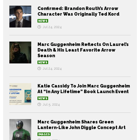
Confirmed: Brandon Routh’s Arrow
Character Was Originally Ted Kord
NEWS
Jul 24, 2024
Marc Guggenheim Reflects On Laurel’s
Death & His Least Favorite Arrow
Season
NEWS
Jul 24, 2024
Katie Cassidy To Join Marc Guggenheim
At “In Any Lifetime” Book Launch Event
NEWS
Jul 5, 2024
Marc Guggenheim Shares Green
Lantern-Like John Diggle Concept Art
IMAGES