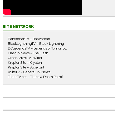
SITE NETWORK
BatwomanTV – Batwoman
BlackLightningTV – Black Lightning
DCLegendsTV – Legends of Tomorrow
FlashTVNews – The Flash
GreenArrowTV Twitter
KryptonSite – Krypton
KryptonSite – Supergirl
KSiteTV – General TV News
TitansTV.net – Titans & Doom Patrol