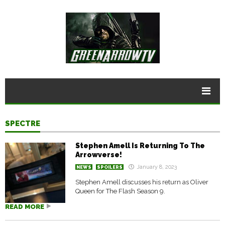
SPECTRE
Stephen Amell Is Returning To The
Arrowverse!
January 8, 2023
NEWS
SPOILERS
Stephen Amell discusses his return as Oliver
Queen for The Flash Season 9.
READ MORE