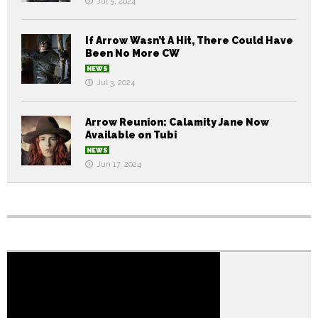
Jul 5, 2024
If Arrow Wasn’t A Hit, There Could Have
Been No More CW
NEWS
Jul 3, 2024
Arrow Reunion: Calamity Jane Now
Available on Tubi
NEWS
Jun 17, 2024