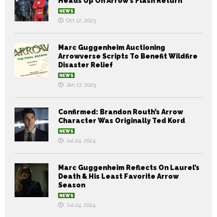
Heads Up On Arrow’s Flash Return
NEWS
Oct 12, 2025
Marc Guggenheim Auctioning
Arrowverse Scripts To Benefit Wildfire
Disaster Relief
NEWS
Jan 17, 2025
Confirmed: Brandon Routh’s Arrow
Character Was Originally Ted Kord
NEWS
Jul 24, 2024
Marc Guggenheim Reflects On Laurel’s
Death & His Least Favorite Arrow
Season
NEWS
Jul 24, 2024