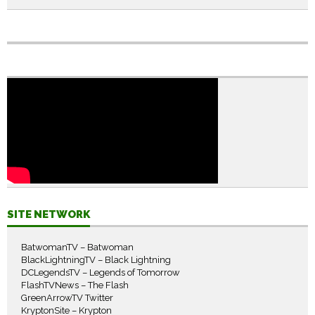
SITE NETWORK
BatwomanTV – Batwoman
BlackLightningTV – Black Lightning
DCLegendsTV – Legends of Tomorrow
FlashTVNews – The Flash
GreenArrowTV Twitter
KryptonSite – Krypton