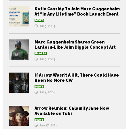
Katie Cassidy To Join Marc Guggenheim
At “In Any Lifetime” Book Launch Event
NEWS
Jul 5, 2024
Marc Guggenheim Shares Green
Lantern-Like John Diggle Concept Art
IMAGES
Jul 5, 2024
If Arrow Wasn’t A Hit, There Could Have
Been No More CW
NEWS
Jul 3, 2024
Arrow Reunion: Calamity Jane Now
Available on Tubi
NEWS
Jun 17, 2024