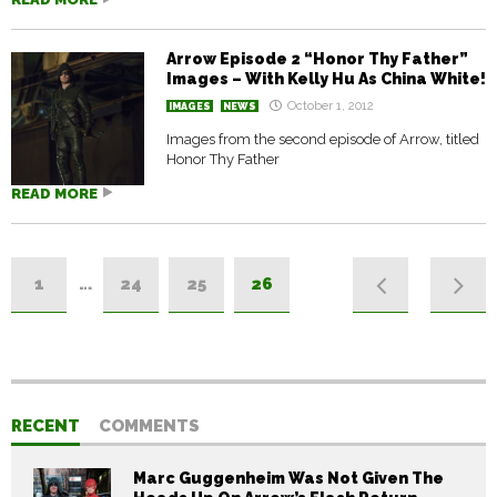
Arrow Episode 2 “Honor Thy Father”
Images – With Kelly Hu As China White!
October 1, 2012
IMAGES
NEWS
Images from the second episode of Arrow, titled
Honor Thy Father
READ MORE
1
…
24
25
26
RECENT
COMMENTS
Marc Guggenheim Was Not Given The