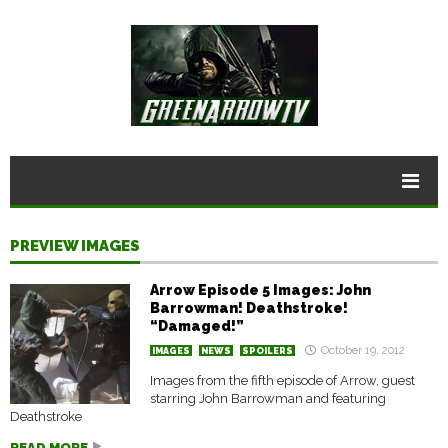
PREVIEW IMAGES
Arrow Episode 5 Images: John
Barrowman! Deathstroke!
“Damaged!”
October 19, 2012
IMAGES
NEWS
SPOILERS
Images from the fifth episode of Arrow, guest
starring John Barrowman and featuring
Deathstroke
READ MORE