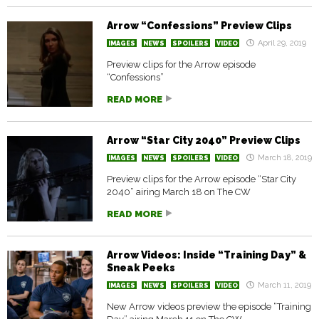
Arrow “Confessions” Preview Clips
April 29, 2019
IMAGES
NEWS
SPOILERS
VIDEO
Preview clips for the Arrow episode
“Confessions”
READ MORE
Arrow “Star City 2040” Preview Clips
March 18, 2019
IMAGES
NEWS
SPOILERS
VIDEO
Preview clips for the Arrow episode “Star City
2040” airing March 18 on The CW
READ MORE
Arrow Videos: Inside “Training Day” &
Sneak Peeks
March 11, 2019
IMAGES
NEWS
SPOILERS
VIDEO
New Arrow videos preview the episode “Training