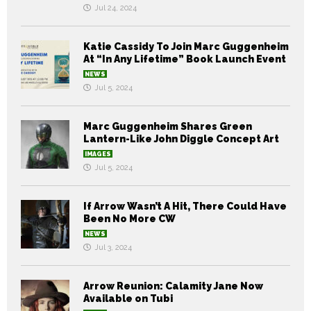
Jul 24, 2024
Katie Cassidy To Join Marc Guggenheim
At “In Any Lifetime” Book Launch Event
NEWS
Jul 5, 2024
Marc Guggenheim Shares Green
Lantern-Like John Diggle Concept Art
IMAGES
Jul 5, 2024
If Arrow Wasn’t A Hit, There Could Have
Been No More CW
NEWS
Jul 3, 2024
Arrow Reunion: Calamity Jane Now
Available on Tubi