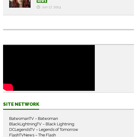
NEWS
Jun 17, 2024
SITE NETWORK
BatwomanTV – Batwoman
BlackLightningTV – Black Lightning
DCLegendsTV – Legends of Tomorrow
FlashTVNews – The Flash