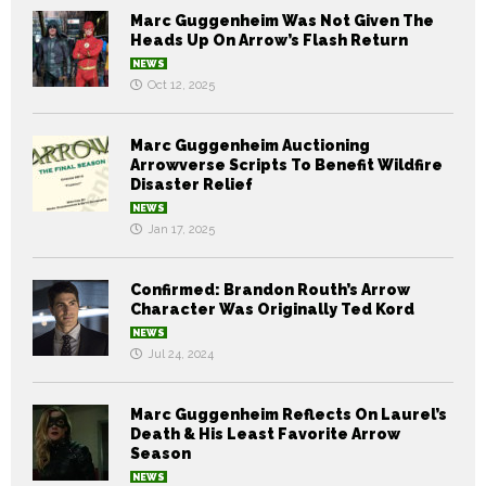
Marc Guggenheim Was Not Given The
Heads Up On Arrow’s Flash Return
NEWS
Oct 12, 2025
Marc Guggenheim Auctioning
Arrowverse Scripts To Benefit Wildfire
Disaster Relief
NEWS
Jan 17, 2025
Confirmed: Brandon Routh’s Arrow
Character Was Originally Ted Kord
NEWS
Jul 24, 2024
Marc Guggenheim Reflects On Laurel’s
Death & His Least Favorite Arrow
Season
NEWS