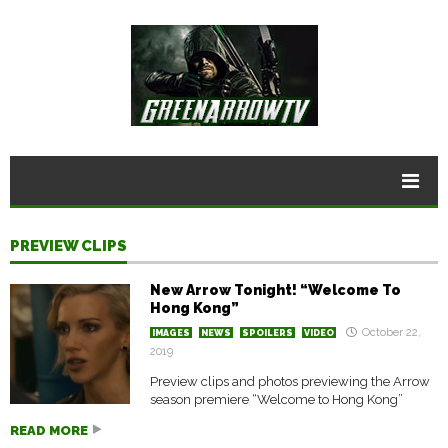
PREVIEW CLIPS
New Arrow Tonight! “Welcome To
Hong Kong”
October 22,
IMAGES
NEWS
SPOILERS
VIDEO
2019
Preview clips and photos previewing the Arrow
season premiere “Welcome to Hong Kong”
READ MORE