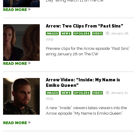
Day” airing March 11 on The CW
READ MORE
Arrow: Two Clips From “Past Sins”
January 28,
IMAGES
NEWS
SPOILERS
VIDEO
2019
Preview clips for the Arrow episode “Past Sins”
airing January 28 on The CW
READ MORE
Arrow Video: “Inside: My Name is
Emiko Queen”
January 21,
IMAGES
NEWS
SPOILERS
VIDEO
2019
A new “Inside” viewers takes viewers into the
Arrow episode “My Name Is Emiko Queen”
READ MORE