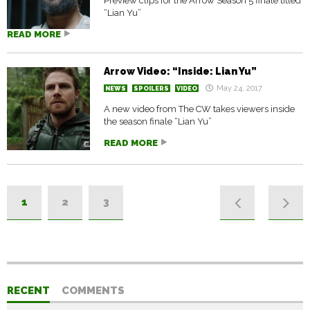
Preview clips for the Arrow Season 5 finale titled
“Lian Yu”
READ MORE
Arrow Video: “Inside: Lian Yu”
May 24, 2017
NEWS
SPOILERS
VIDEO
A new video from The CW takes viewers inside
the season finale “Lian Yu”
READ MORE
1
2
3
RECENT
COMMENTS