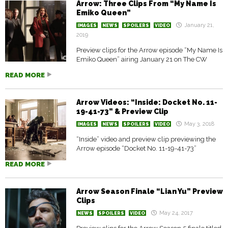
Arrow: Three Clips From “My Name Is
Emiko Queen”
January 21,
IMAGES
NEWS
SPOILERS
VIDEO
2019
Preview clips for the Arrow episode “My Name Is
Emiko Queen” airing January 21 on The CW
READ MORE
Arrow Videos: “Inside: Docket No. 11-
19-41-73” & Preview Clip
May 3, 2018
IMAGES
NEWS
SPOILERS
VIDEO
“Inside” video and preview clip previewing the
Arrow episode “Docket No. 11-19-41-73”
READ MORE
Arrow Season Finale “Lian Yu” Preview
Clips
May 24, 2017
NEWS
SPOILERS
VIDEO