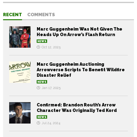
RECENT
COMMENTS
Marc Guggenheim Was Not Given The
Heads Up On Arrow’s Flash Return
NEWS
Oct 12, 2025
Marc Guggenheim Auctioning
Arrowverse Scripts To Benefit Wildfire
Disaster Relief
NEWS
Jan 17, 2025
Confirmed: Brandon Routh’s Arrow
Character Was Originally Ted Kord
NEWS
Jul 24, 2024