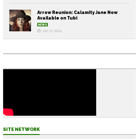
Arrow Reunion: Calamity Jane Now
Available on Tubi
NEWS
Jun 17, 2024
SITE NETWORK