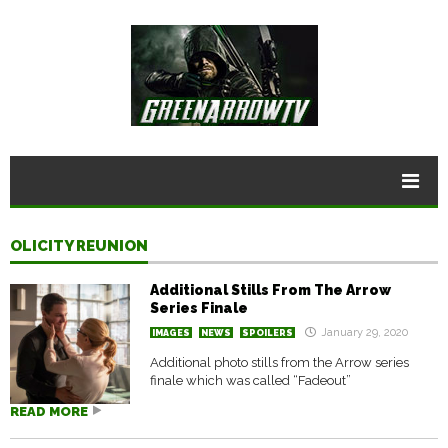
OLICITY REUNION
Additional Stills From The Arrow
Series Finale
January 29, 2020
IMAGES
NEWS
SPOILERS
Additional photo stills from the Arrow series
finale which was called “Fadeout”
READ MORE