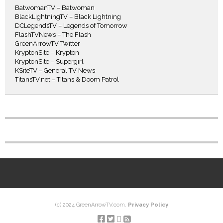
BatwomanTV – Batwoman
BlackLightningTV – Black Lightning
DCLegendsTV – Legends of Tomorrow
FlashTVNews – The Flash
GreenArrowTV Twitter
KryptonSite – Krypton
KryptonSite – Supergirl
KSiteTV – General TV News
TitansTV.net – Titans & Doom Patrol
(c) 2024 GreenArrowTV.com.
Privacy Policy