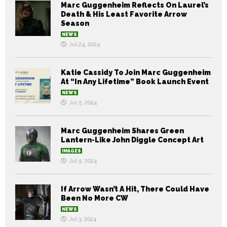
Marc Guggenheim Reflects On Laurel’s
Death & His Least Favorite Arrow
Season
NEWS
Jul 24, 2024
Katie Cassidy To Join Marc Guggenheim
At “In Any Lifetime” Book Launch Event
NEWS
Jul 5, 2024
Marc Guggenheim Shares Green
Lantern-Like John Diggle Concept Art
IMAGES
Jul 5, 2024
If Arrow Wasn’t A Hit, There Could Have
Been No More CW
NEWS
Jul 3, 2024