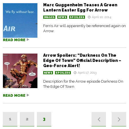
Marc Guggenheim Teases A Green
Lantern Easter Egg For Arrow
April 10, 2014
IMAGES
NEWS
SPOILERS
Ferris Air will apparently be referenced again on
Arrow.
READ MORE
Arrow Spoilers: “Darkness On The
Edge Of Town” Official Description –
Geo-Force Alert!
April 17, 2013
NEWS
SPOILERS
Description for the Arrow episode Darkness On
The Edge Of Town
READ MORE
1
2
3