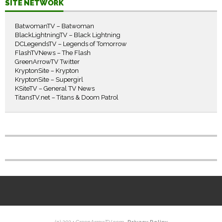
SITE NETWORK
BatwomanTV – Batwoman
BlackLightningTV – Black Lightning
DCLegendsTV – Legends of Tomorrow
FlashTVNews – The Flash
GreenArrowTV Twitter
KryptonSite – Krypton
KryptonSite – Supergirl
KSiteTV – General TV News
TitansTV.net – Titans & Doom Patrol