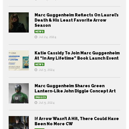
Marc Guggenheim Reflects On Laurel’s
Death & His Least Favorite Arrow
Season
NEWS
Jul 24, 2024
Katie Cassidy To Join Marc Guggenheim
At “In Any Lifetime” Book Launch Event
NEWS
Jul 5, 2024
Marc Guggenheim Shares Green
Lantern-Like John Diggle Concept Art
IMAGES
Jul 5, 2024
If Arrow Wasn’t A Hit, There Could Have
Been No More CW