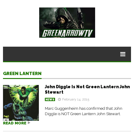
GREEN LANTERN
John Diggle Is Not Green Lantern John
Stewart
February 14, 2015
NEWS
Marc Guggenheim has confirmed that John
Diggle is NOT Green Lantern John Stewart.
READ MORE