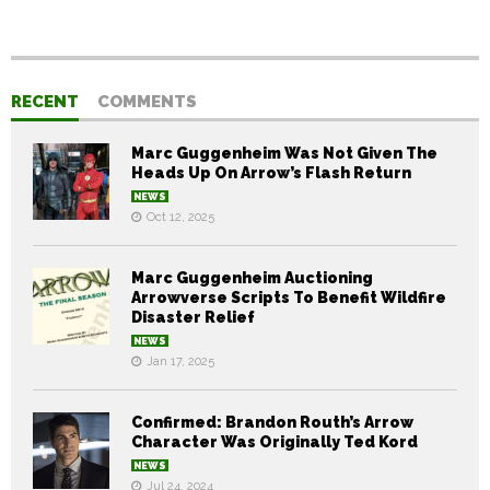
RECENT
COMMENTS
Marc Guggenheim Was Not Given The
Heads Up On Arrow’s Flash Return
NEWS
Oct 12, 2025
Marc Guggenheim Auctioning
Arrowverse Scripts To Benefit Wildfire
Disaster Relief
NEWS
Jan 17, 2025
Confirmed: Brandon Routh’s Arrow
Character Was Originally Ted Kord
NEWS
Jul 24, 2024