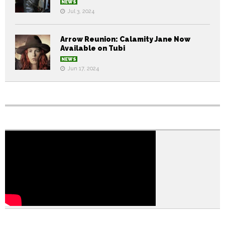
NEWS
Jul 3, 2024
Arrow Reunion: Calamity Jane Now
Available on Tubi
NEWS
Jun 17, 2024