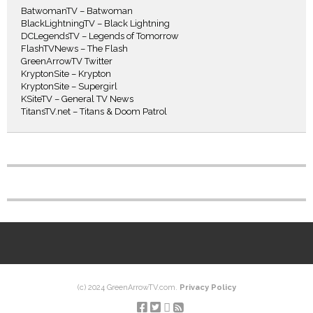
BatwomanTV – Batwoman
BlackLightningTV – Black Lightning
DCLegendsTV – Legends of Tomorrow
FlashTVNews – The Flash
GreenArrowTV Twitter
KryptonSite – Krypton
KryptonSite – Supergirl
KSiteTV – General TV News
TitansTV.net – Titans & Doom Patrol
(c) 2024 GreenArrowTV.com.
Privacy Policy