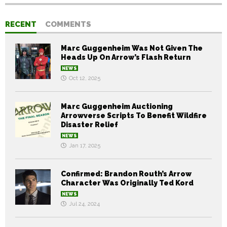
RECENT
COMMENTS
Marc Guggenheim Was Not Given The
Heads Up On Arrow’s Flash Return
NEWS
Oct 12, 2025
Marc Guggenheim Auctioning
Arrowverse Scripts To Benefit Wildfire
Disaster Relief
NEWS
Jan 17, 2025
Confirmed: Brandon Routh’s Arrow
Character Was Originally Ted Kord
NEWS
Jul 24, 2024