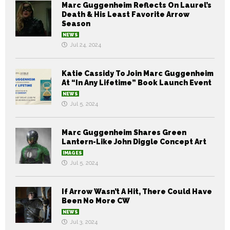
Marc Guggenheim Reflects On Laurel’s
Death & His Least Favorite Arrow
Season
NEWS
Jul 24, 2024
Katie Cassidy To Join Marc Guggenheim
At “In Any Lifetime” Book Launch Event
NEWS
Jul 5, 2024
Marc Guggenheim Shares Green
Lantern-Like John Diggle Concept Art
IMAGES
Jul 5, 2024
If Arrow Wasn’t A Hit, There Could Have
Been No More CW
NEWS
Jul 3, 2024