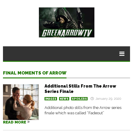
FINAL MOMENTS OF ARROW
Additional Stills From The Arrow
Series Finale
January 29, 2020
IMAGES
NEWS
SPOILERS
Additional photo stills from the Arrow series
finale which was called “Fadeout”
READ MORE