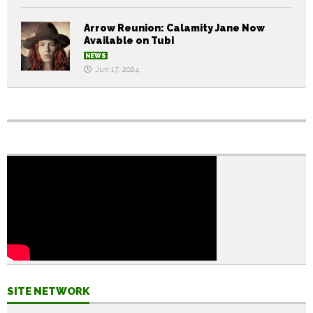
Arrow Reunion: Calamity Jane Now
Available on Tubi
NEWS
Jun 17, 2024
SITE NETWORK