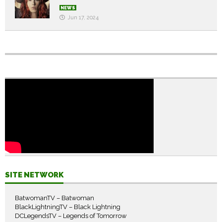
NEWS
Jun 17, 2024
SITE NETWORK
BatwomanTV – Batwoman
BlackLightningTV – Black Lightning
DCLegendsTV – Legends of Tomorrow