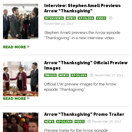
Interview: Stephen Amell Previews
Arrow “Thanksgiving”
INTERVIEWS
NEWS
SPOILERS
VIDEO
November 23, 2017
Stephen Amell previews the Arrow episode
“Thanksgiving” in a new interview video.
READ MORE
Arrow “Thanksgiving” Official Preview
Images
November 17, 2017
IMAGES
NEWS
SPOILERS
Official CW preview images for the Arrow
episode “Thanksgiving”
READ MORE
Arrow “Thanksgiving” Promo Trailer
November 16, 2017
NEWS
SPOILERS
VIDEO
Preview trailer for the Arrow episode