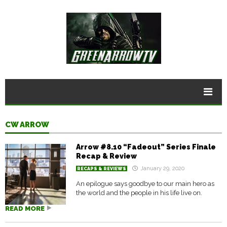
CW ARROW
Arrow #8.10 “Fadeout” Series Finale
Recap & Review
January 29, 2020
RECAPS & REVIEWS
An epilogue says goodbye to our main hero as
the world and the people in his life live on.
READ MORE