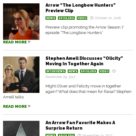
Arrow “The Longbow Hunters”
Preview Clip
October 22, 2018
NEWS
SPOILERS
VIDEO
Preview clip promoting the Arrow Season 7
episode “The Longbow Hunters”
READ MORE
Stephen Amell Discusses “Olicity”
Moving In Together Again
INTERVIEWS
NEWS
SPOILERS
VIDEO
November 29, 2017
Might Oliver and Felicity move in together
again? What does that mean for Raisa? Stephen
Amell talks.
READ MORE
An Arrow Fan Favorite Makes A
Surprise Return
November 23, 2017
NEWS
SPOILERS