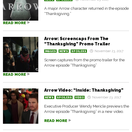
A major Arrow character returned in the episode
“Thanksgiving.”
READ MORE
Arrow: Screencaps From The
“Thanksgiving” Promo Trailer
November 23, 2017
IMAGES
NEWS
SPOILERS
Screen captures from the promo trailer for the
Arrow episode “Thanksgiving”
READ MORE
Arrow Video: “Inside: Thanksgiving”
November 23, 2017
NEWS
SPOILERS
VIDEO
Executive Producer Wendy Mericle previews the
Arrow episode “Thanksgiving” in a new video.
READ MORE