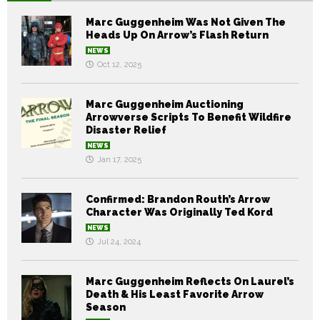
Marc Guggenheim Was Not Given The
Heads Up On Arrow’s Flash Return
NEWS
Oct 12, 2025
Marc Guggenheim Auctioning
Arrowverse Scripts To Benefit Wildfire
Disaster Relief
NEWS
Jan 17, 2025
Confirmed: Brandon Routh’s Arrow
Character Was Originally Ted Kord
NEWS
Jul 24, 2024
Marc Guggenheim Reflects On Laurel’s
Death & His Least Favorite Arrow
Season