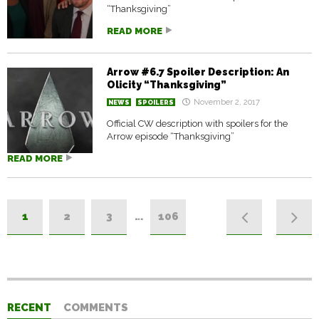
“Thanksgiving”
READ MORE
Arrow #6.7 Spoiler Description: An
Olicity “Thanksgiving”
November 2, 2017
NEWS
SPOILERS
Official CW description with spoilers for the
Arrow episode “Thanksgiving”
READ MORE
1
2
3
…
106
RECENT
COMMENTS