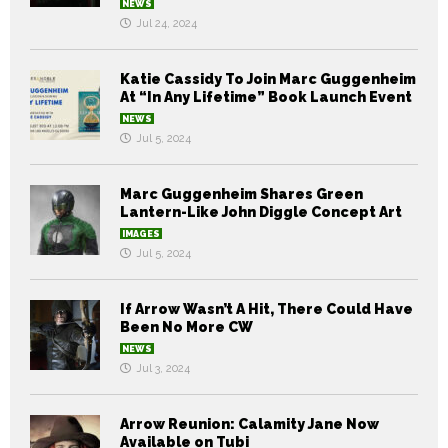
NEWS
Jul 24, 2024
Katie Cassidy To Join Marc Guggenheim
At “In Any Lifetime” Book Launch Event
NEWS
Jul 5, 2024
Marc Guggenheim Shares Green
Lantern-Like John Diggle Concept Art
IMAGES
Jul 5, 2024
If Arrow Wasn’t A Hit, There Could Have
Been No More CW
NEWS
Jul 3, 2024
Arrow Reunion: Calamity Jane Now
Available on Tubi