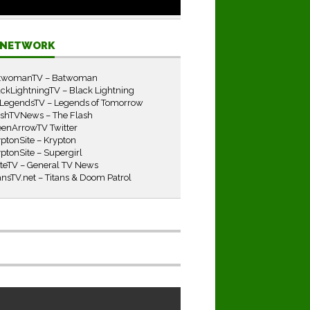
E NETWORK
twomanTV – Batwoman
ckLightningTV – Black Lightning
LegendsTV – Legends of Tomorrow
ashTVNews – The Flash
eenArrowTV Twitter
ptonSite – Krypton
ptonSite – Supergirl
iteTV – General TV News
ansTV.net – Titans & Doom Patrol