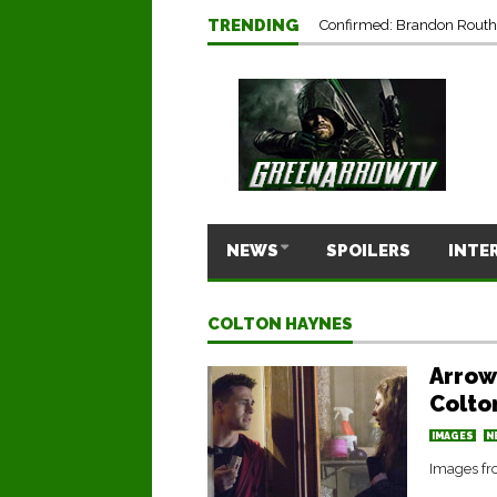
TRENDING
Confirmed: Brandon Routh’
NEWS
SPOILERS
INTE
COLTON HAYNES
Arrow
Colto
IMAGES
N
Images fr