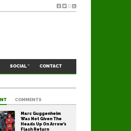
SOCIAL
CONTACT
ENT
COMMENTS
Marc Guggenheim
Was Not Given The
Heads Up On Arrow’s
Flash Return