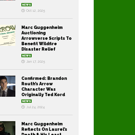
NEWS
Oct 12, 2025
Marc Guggenheim
Auctioning
Arrowverse Scripts To
Benefit Wildfire
Disaster Relief
NEWS
Jan 17, 2025
Confirmed: Brandon
Routh’s Arrow
Character Was
Originally Ted Kord
NEWS
Jul 24, 2024
Marc Guggenheim
Reflects On Laurel’s
Death & His Least