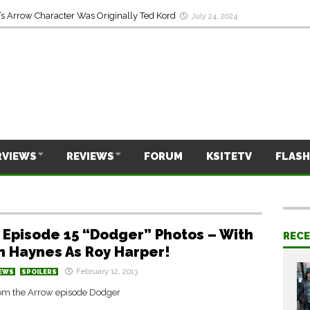
s Arrow Character Was Originally Ted Kord
July 24, 2024
RVIEWS
REVIEWS
FORUM
KSITETV
FLASH
 Episode 15 “Dodger” Photos – With
REC
n Haynes As Roy Harper!
February 12, 2013
EWS
SPOILERS
om the Arrow episode Dodger