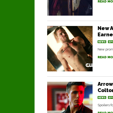
READ MO
New A
Earn
NEWS
SP
New promo
READ MO
Arrow
Colto
NEWS
SP
Spoilers 
READ MO