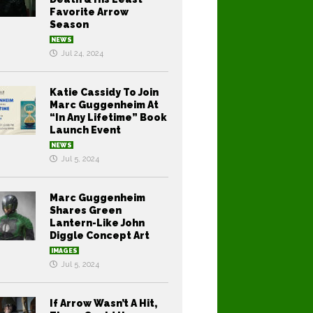
Favorite Arrow
Season
NEWS
Jul 24, 2024
Katie Cassidy To Join
Marc Guggenheim At
“In Any Lifetime” Book
Launch Event
NEWS
Jul 5, 2024
Marc Guggenheim
Shares Green
Lantern-Like John
Diggle Concept Art
IMAGES
Jul 5, 2024
If Arrow Wasn’t A Hit,