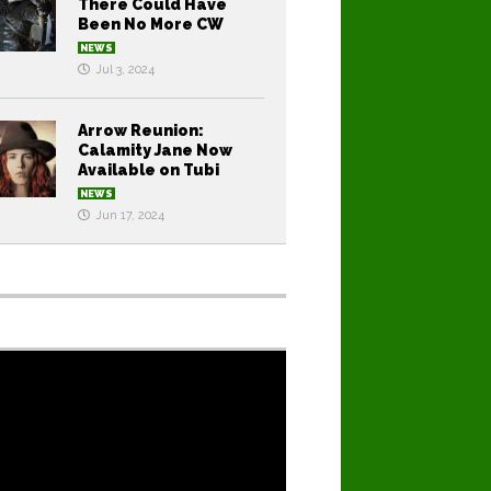
There Could Have
Been No More CW
NEWS
Jul 3, 2024
Arrow Reunion:
Calamity Jane Now
Available on Tubi
NEWS
Jun 17, 2024