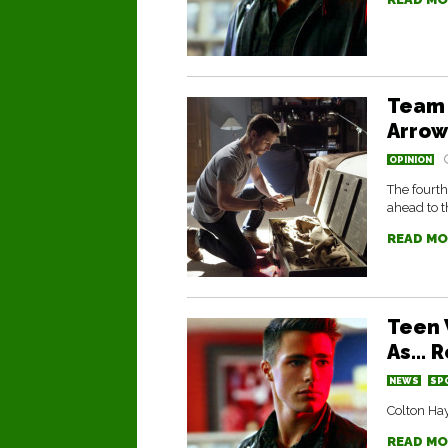
Team 
Arrow
OPINION
The fourth
ahead to t
READ MO
Teen 
As… R
NEWS
SP
Colton Hay
READ MO