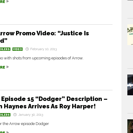
RE
rrow Promo Video: “Justice Is
ed”
February 10, 2013
OILERS
VIDEO
 with shots from upcoming episodes of Arrow.
RE
 Episode 15 “Dodger” Description –
n Haynes Arrives As Roy Harper!
January 30, 2013
OILERS
for the Arrow episode Dodger
RE