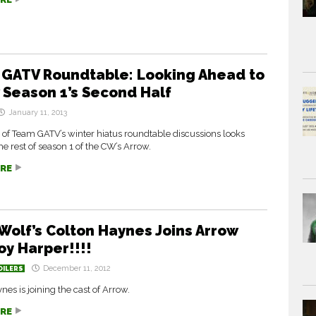
GATV Roundtable: Looking Ahead to
 Season 1’s Second Half
January 11, 2013
 of Team GATV’s winter hiatus roundtable discussions looks
he rest of season 1 of the CW’s Arrow.
RE
Wolf’s Colton Haynes Joins Arrow
oy Harper!!!!
December 11, 2012
OILERS
nes is joining the cast of Arrow.
RE