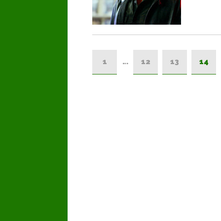
1
…
12
13
14