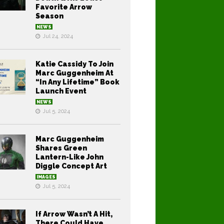
Favorite Arrow
Season
NEWS
Jul 24, 2024
Katie Cassidy To Join
Marc Guggenheim At
“In Any Lifetime” Book
Launch Event
NEWS
Jul 5, 2024
Marc Guggenheim
Shares Green
Lantern-Like John
Diggle Concept Art
IMAGES
Jul 5, 2024
If Arrow Wasn’t A Hit,
There Could Have