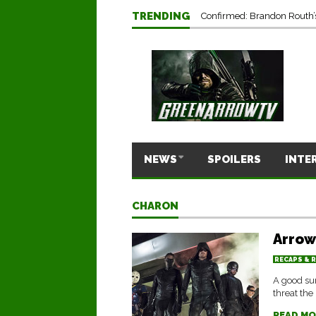
TRENDING
Confirmed: Brandon Routh’
NEWS
SPOILERS
INTE
CHARON
Arrow
RECAPS & 
A good sum
threat the
READ MO