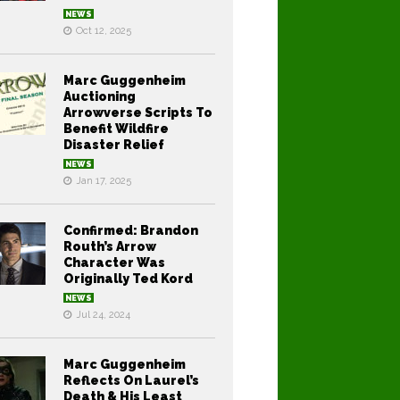
NEWS
Oct 12, 2025
Marc Guggenheim
Auctioning
Arrowverse Scripts To
Benefit Wildfire
Disaster Relief
NEWS
Jan 17, 2025
Confirmed: Brandon
Routh’s Arrow
Character Was
Originally Ted Kord
NEWS
Jul 24, 2024
Marc Guggenheim
Reflects On Laurel’s
Death & His Least