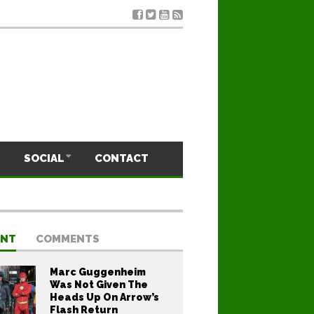
SOCIAL
CONTACT
ENT
COMMENTS
Marc Guggenheim
Was Not Given The
Heads Up On Arrow’s
Flash Return