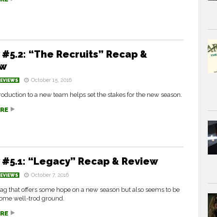
 #5.2: “The Recruits” Recap &
ew
October 15, 2016
REVIEWS
troduction to a new team helps set the stakes for the new season.
RE
 #5.1: “Legacy” Recap & Review
October 7, 2016
REVIEWS
ag that offers some hope on a new season but also seems to be
some well-trod ground.
RE