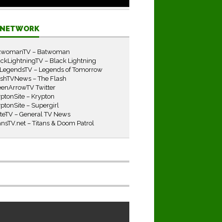
E NETWORK
twomanTV – Batwoman
ckLightningTV – Black Lightning
LegendsTV – Legends of Tomorrow
ashTVNews – The Flash
eenArrowTV Twitter
ptonSite – Krypton
ptonSite – Supergirl
iteTV – General TV News
ansTV.net – Titans & Doom Patrol