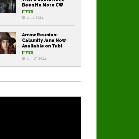
Been No More CW
NEWS
Jul 3, 2024
Arrow Reunion:
Calamity Jane Now
Available on Tubi
NEWS
Jun 17, 2024