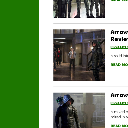
Arrow
Revi
RECAPS & 
A solid in
READ MO
Arrow
RECAPS & 
A mixed b
mired in 
READ MO