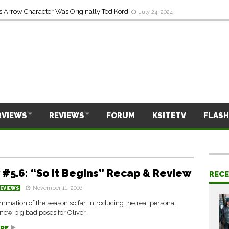
s Arrow Character Was Originally Ted Kord
July 24, 2024
RVIEWS
REVIEWS
FORUM
KSITETV
FLASH
 #5.6: “So It Begins” Recap & Review
REC
November 11, 2016
REVIEWS
mation of the season so far, introducing the real personal
 new big bad poses for Oliver.
RE