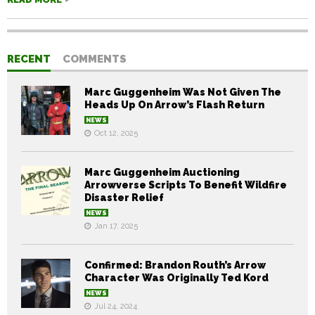
RECENT
COMMENTS
Marc Guggenheim Was Not Given The
Heads Up On Arrow’s Flash Return
NEWS
Oct 12, 2025
Marc Guggenheim Auctioning
Arrowverse Scripts To Benefit Wildfire
Disaster Relief
NEWS
Jan 17, 2025
Confirmed: Brandon Routh’s Arrow
Character Was Originally Ted Kord
NEWS
Jul 24, 2024