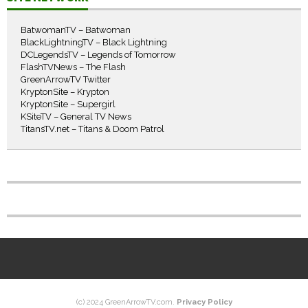
BatwomanTV – Batwoman
BlackLightningTV – Black Lightning
DCLegendsTV – Legends of Tomorrow
FlashTVNews – The Flash
GreenArrowTV Twitter
KryptonSite – Krypton
KryptonSite – Supergirl
KSiteTV – General TV News
TitansTV.net – Titans & Doom Patrol
(c) 2024 GreenArrowTV.com.
Privacy Policy