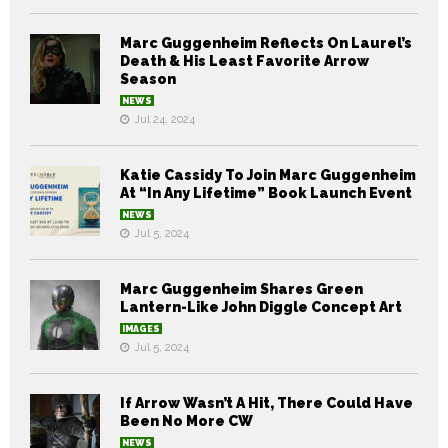
Marc Guggenheim Reflects On Laurel’s
Death & His Least Favorite Arrow
Season
NEWS
Jul 24, 2024
Katie Cassidy To Join Marc Guggenheim
At “In Any Lifetime” Book Launch Event
NEWS
Jul 5, 2024
Marc Guggenheim Shares Green
Lantern-Like John Diggle Concept Art
IMAGES
Jul 5, 2024
If Arrow Wasn’t A Hit, There Could Have
Been No More CW
NEWS