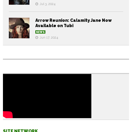
Jul 3, 2024
Arrow Reunion: Calamity Jane Now
Available on Tubi
NEWS
Jun 17, 2024
SITE NETWORK