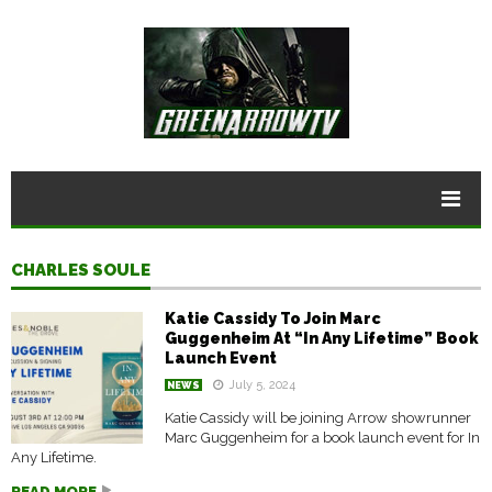
CHARLES SOULE
Katie Cassidy To Join Marc
Guggenheim At “In Any Lifetime” Book
Launch Event
July 5, 2024
NEWS
Katie Cassidy will be joining Arrow showrunner
Marc Guggenheim for a book launch event for In
Any Lifetime.
READ MORE