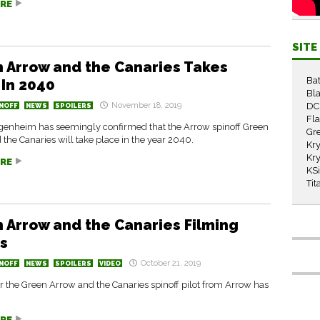
RE
SIT
 Arrow and the Canaries Takes
Ba
 In 2040
Bla
November 18, 2019
DC
NOFF
NEWS
SPOILERS
Fl
enheim has seemingly confirmed that the Arrow spinoff Green
Gr
the Canaries will take place in the year 2040.
Kry
Kry
RE
KS
Tit
 Arrow and the Canaries Filming
s
October 21, 2019
NOFF
NEWS
SPOILERS
VIDEO
r the Green Arrow and the Canaries spinoff pilot from Arrow has
RE