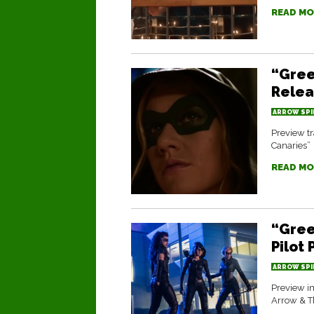
READ MO
“Gree
Rele
ARROW SPI
Preview tr
Canaries”
READ MO
“Gree
Pilot
ARROW SPI
Preview im
Arrow & T