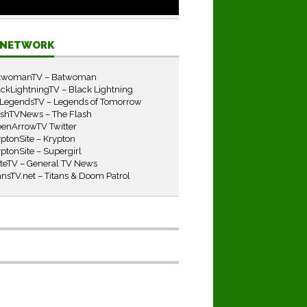
E NETWORK
twomanTV – Batwoman
ckLightningTV – Black Lightning
LegendsTV – Legends of Tomorrow
ashTVNews – The Flash
eenArrowTV Twitter
ptonSite – Krypton
ptonSite – Supergirl
iteTV – General TV News
ansTV.net – Titans & Doom Patrol