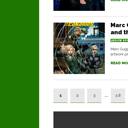
Marc 
and t
ARROW SPI
Marc Gugg
artwork pr
READ MO
1
2
3
…
18