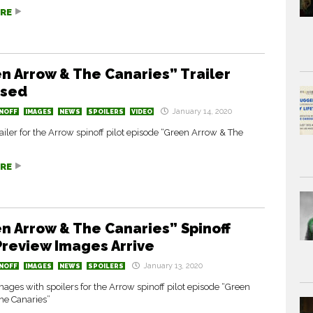
RE
n Arrow & The Canaries” Trailer
ased
January 14, 2020
NOFF
IMAGES
NEWS
SPOILERS
VIDEO
ailer for the Arrow spinoff pilot episode “Green Arrow & The
RE
n Arrow & The Canaries” Spinoff
 Preview Images Arrive
January 13, 2020
NOFF
IMAGES
NEWS
SPOILERS
ages with spoilers for the Arrow spinoff pilot episode “Green
he Canaries”