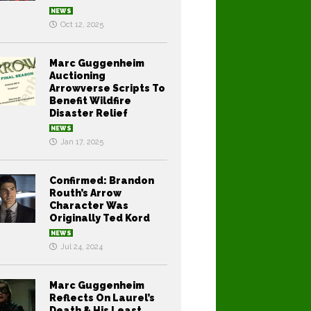
NEWS
Oct 12, 2025
Marc Guggenheim
Auctioning
Arrowverse Scripts To
Benefit Wildfire
Disaster Relief
NEWS
Jan 17, 2025
Confirmed: Brandon
Routh’s Arrow
Character Was
Originally Ted Kord
NEWS
Jul 24, 2024
Marc Guggenheim
Reflects On Laurel’s
Death & His Least