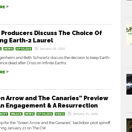
RE
 Producers Discuss The Choice Of
ng Earth-2 Laurel
January 28, 2020
S
NEWS
SPOILERS
enheim and Beth Schwartz discuss the decision to keep Earth-
nce dead after Crisis on Infinite Earths.
RE
n Arrow and The Canaries” Preview
 An Engagement & A Resurrection
January 21, 2020
NOFF
IMAGES
NEWS
SPOILERS
VIDEO
ip for the “Green Arrow and the Canaries” backdoor pilot spinoff
iring January 21 on The CW