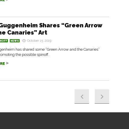
Guggenheim Shares “Green Arrow
he Canaries” Art
October 15, 2019
NOFF
NEWS
enheim has shared some “Green Arrow and the Canaries”
omoting the possible spinoff.
RE