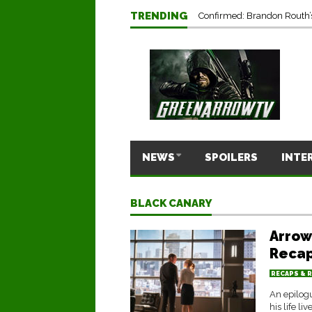
Marc Guggenheim Reflects 
TRENDING
Confirmed: Brandon Routh’
NEWS
SPOILERS
INTE
BLACK CANARY
Arrow
Recap
RECAPS & 
An epilogu
his life liv