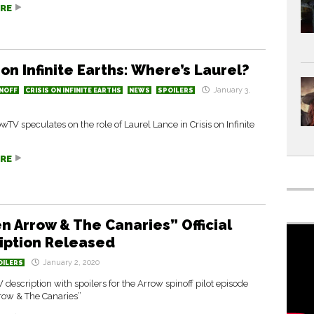
RE
 on Infinite Earths: Where’s Laurel?
January 3,
NOFF
CRISIS ON INFINITE EARTHS
NEWS
SPOILERS
TV speculates on the role of Laurel Lance in Crisis on Infinite
RE
n Arrow & The Canaries” Official
iption Released
January 2, 2020
OILERS
W description with spoilers for the Arrow spinoff pilot episode
row & The Canaries”