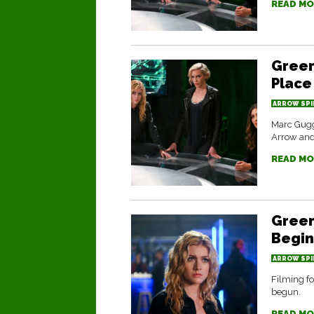
READ MO
Green
Place
ARROW SPI
Marc Gugg
Arrow and 
READ MO
Green
Begin
ARROW SPI
Filming fo
begun.
READ MO