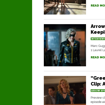
READ MO
Arrow
Keepi
INTERVIEW
Marc Gugg
1 Laurel La
READ MO
“Gree
Clip:
ARROW SPI
Preview cl
episode a