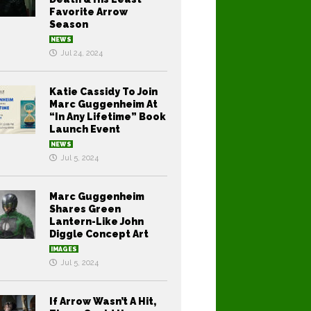
Favorite Arrow
Season
NEWS
Jul 24, 2024
Katie Cassidy To Join
Marc Guggenheim At
“In Any Lifetime” Book
Launch Event
NEWS
Jul 5, 2024
Marc Guggenheim
Shares Green
Lantern-Like John
Diggle Concept Art
IMAGES
Jul 5, 2024
If Arrow Wasn’t A Hit,