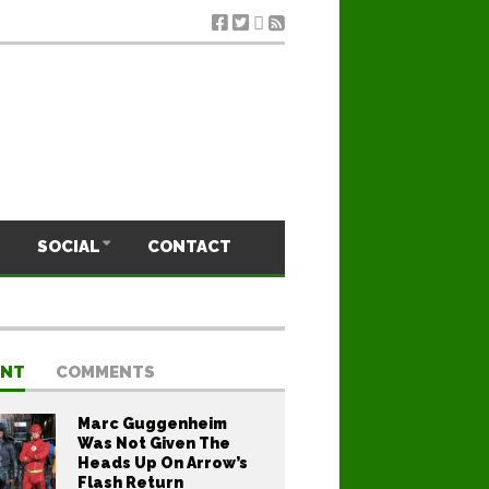
SOCIAL
CONTACT
ENT
COMMENTS
Marc Guggenheim
Was Not Given The
Heads Up On Arrow’s
Flash Return