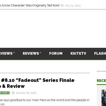
On Laurel’s Death & His Least Favorite Arrow Season
July 24, 2024
s Arrow Character Was Originally Ted Kord
July 24, 2024
RVIEWS
REVIEWS
FORUM
KSITETV
FLASH
 #8.10 “Fadeout” Series Finale
REC
 & Review
January 29, 2020
REVIEWS
e says goodbye to our main hero as the world and the people in
e on.