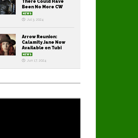
There Could Have
Been No More CW
NEWS
Jul 3, 2024
Arrow Reunion:
Calamity Jane Now
Available on Tubi
NEWS
Jun 17, 2024