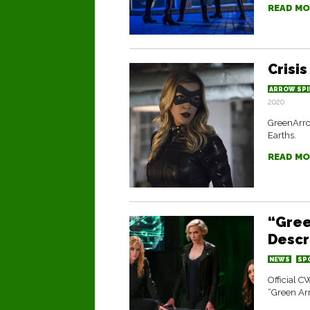
READ MO
Crisis
ARROW SPI
2020
GreenArrow
Earths.
READ MO
“Gree
Descr
NEWS
SP
Official C
“Green Ar