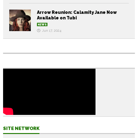
Arrow Reunion: Calamity Jane Now
Available on Tubi
NEWS
Jun 17, 2024
SITE NETWORK