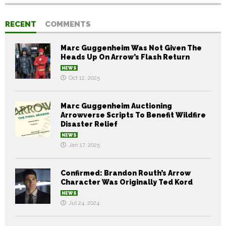
RECENT
COMMENTS
Marc Guggenheim Was Not Given The
Heads Up On Arrow’s Flash Return
NEWS
Oct 12, 2025
Marc Guggenheim Auctioning
Arrowverse Scripts To Benefit Wildfire
Disaster Relief
NEWS
Jan 17, 2025
Confirmed: Brandon Routh’s Arrow
Character Was Originally Ted Kord
NEWS
Jul 24, 2024