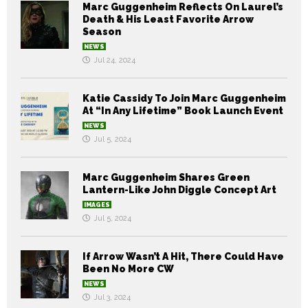
Marc Guggenheim Reflects On Laurel’s
Death & His Least Favorite Arrow
Season
NEWS
Jul 24, 2024
Katie Cassidy To Join Marc Guggenheim
At “In Any Lifetime” Book Launch Event
NEWS
Jul 5, 2024
Marc Guggenheim Shares Green
Lantern-Like John Diggle Concept Art
IMAGES
Jul 5, 2024
If Arrow Wasn’t A Hit, There Could Have
Been No More CW
NEWS
Jul 3, 2024