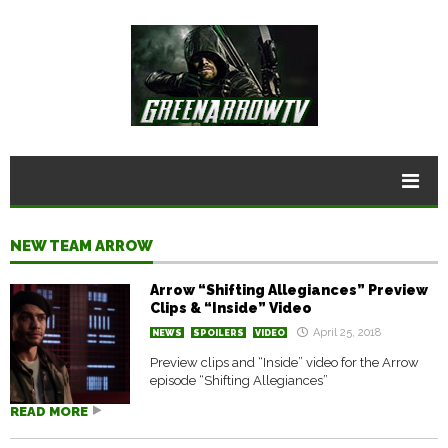
NEW TEAM ARROW
Arrow “Shifting Allegiances” Preview
Clips & “Inside” Video
April 25, 2018
NEWS
SPOILERS
VIDEO
Preview clips and “Inside” video for the Arrow
episode “Shifting Allegiances”
READ MORE