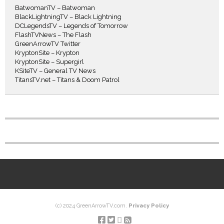
BatwomanTV – Batwoman
BlackLightningTV – Black Lightning
DCLegendsTV – Legends of Tomorrow
FlashTVNews – The Flash
GreenArrowTV Twitter
KryptonSite – Krypton
KryptonSite – Supergirl
KSiteTV – General TV News
TitansTV.net – Titans & Doom Patrol
(c) 2024 GreenArrowTV.com.
Privacy Policy