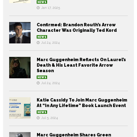
NEWS
Jan 17, 2025
Confirmed: Brandon Routh’s Arrow
Character Was Originally Ted Kord
NEWS
Jul 24, 2024
Marc Guggenheim Reflects On Laurel’s
Death & His Least Favorite Arrow
Season
NEWS
Jul 24, 2024
Katie Cassidy To Join Marc Guggenheim
At “In Any Lifetime” Book Launch Event
NEWS
Jul 5, 2024
Marc Guggenheim Shares Green