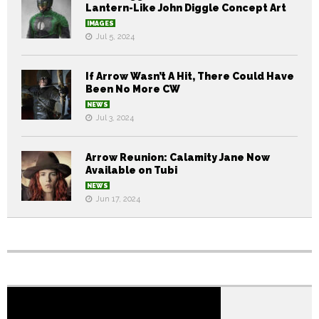
Lantern-Like John Diggle Concept Art
IMAGES
Jul 5, 2024
If Arrow Wasn’t A Hit, There Could Have
Been No More CW
NEWS
Jul 3, 2024
Arrow Reunion: Calamity Jane Now
Available on Tubi
NEWS
Jun 17, 2024