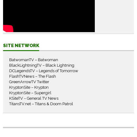
SITE NETWORK
BatwomanTV – Batwoman
BlackLightningTV – Black Lightning
DCLegendsTV – Legends of Tomorrow
FlashTVNews – The Flash
GreenArrowTV Twitter
KryptonSite – Krypton
KryptonSite – Supergirl
KSiteTV – General TV News
TitansTV.net – Titans & Doom Patrol