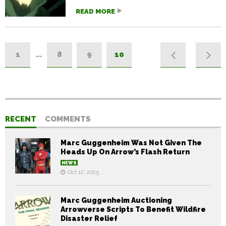
READ MORE
1
…
8
9
10
RECENT
COMMENTS
Marc Guggenheim Was Not Given The
Heads Up On Arrow’s Flash Return
NEWS
Oct 12, 2025
Marc Guggenheim Auctioning
Arrowverse Scripts To Benefit Wildfire
Disaster Relief