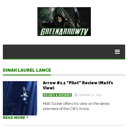
DINAH LAUREL LANCE
Arrow #1.1 “Pilot” Review (Matt’s
View)
October 11, 2012
RECAPS & REVIEWS
Matt Tucker offers his view on the series
premiere of the CW’s Arrow.
READ MORE