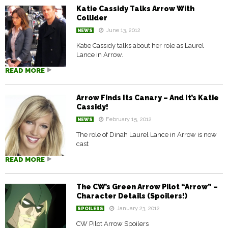
Katie Cassidy Talks Arrow With
Collider
June 13, 2012
NEWS
Katie Cassidy talks about her role as Laurel
Lance in Arrow.
READ MORE
Arrow Finds Its Canary – And It’s Katie
Cassidy!
February 15, 2012
NEWS
The role of Dinah Laurel Lance in Arrow is now
cast
READ MORE
The CW’s Green Arrow Pilot “Arrow” –
Character Details (Spoilers!)
January 23, 2012
SPOILERS
CW Pilot Arrow Spoilers