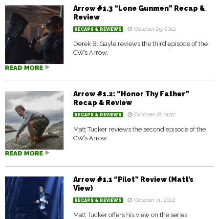
Arrow #1.3 “Lone Gunmen” Recap &
Review
October 25, 2012
RECAPS & REVIEWS
Derek B. Gayle reviews the third episode of the
CW’s Arrow.
READ MORE
Arrow #1.2: “Honor Thy Father”
Recap & Review
October 18, 2012
RECAPS & REVIEWS
Matt Tucker reviews the second episode of the
CW’s Arrow.
READ MORE
Arrow #1.1 “Pilot” Review (Matt’s
View)
October 11, 2012
RECAPS & REVIEWS
Matt Tucker offers his view on the series