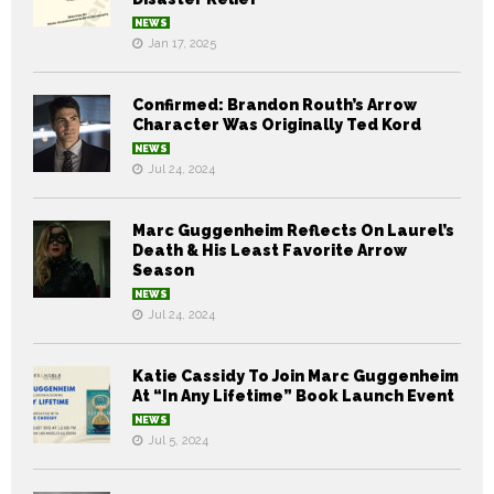
NEWS
Jan 17, 2025
Confirmed: Brandon Routh’s Arrow
Character Was Originally Ted Kord
NEWS
Jul 24, 2024
Marc Guggenheim Reflects On Laurel’s
Death & His Least Favorite Arrow
Season
NEWS
Jul 24, 2024
Katie Cassidy To Join Marc Guggenheim
At “In Any Lifetime” Book Launch Event
NEWS
Jul 5, 2024