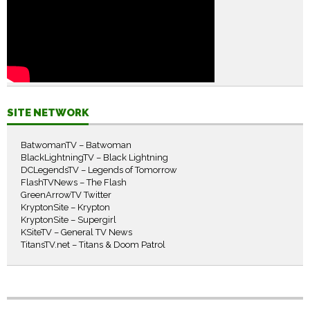
SITE NETWORK
BatwomanTV – Batwoman
BlackLightningTV – Black Lightning
DCLegendsTV – Legends of Tomorrow
FlashTVNews – The Flash
GreenArrowTV Twitter
KryptonSite – Krypton
KryptonSite – Supergirl
KSiteTV – General TV News
TitansTV.net – Titans & Doom Patrol