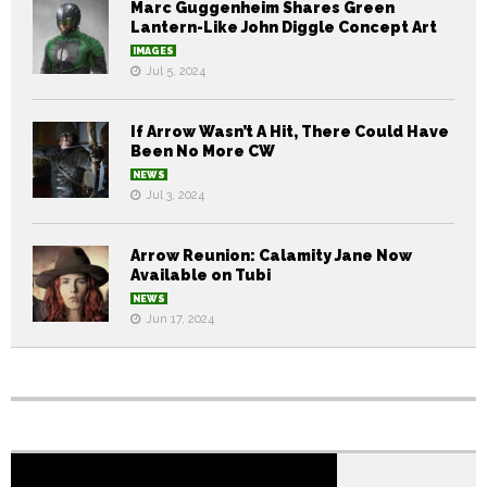
Marc Guggenheim Shares Green
Lantern-Like John Diggle Concept Art
IMAGES
Jul 5, 2024
If Arrow Wasn’t A Hit, There Could Have
Been No More CW
NEWS
Jul 3, 2024
Arrow Reunion: Calamity Jane Now
Available on Tubi
NEWS
Jun 17, 2024