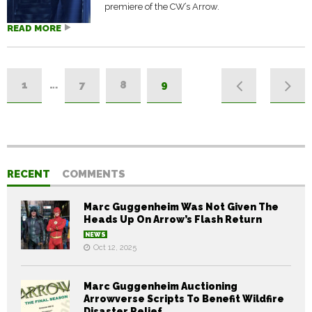
premiere of the CW’s Arrow.
READ MORE
1
…
7
8
9
RECENT
COMMENTS
Marc Guggenheim Was Not Given The
Heads Up On Arrow’s Flash Return
NEWS
Oct 12, 2025
Marc Guggenheim Auctioning
Arrowverse Scripts To Benefit Wildfire
Disaster Relief