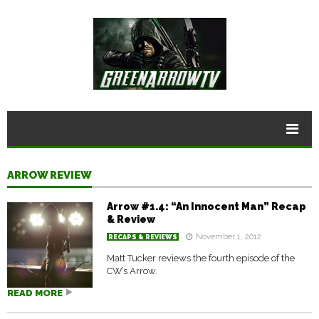
ARROW REVIEW
Arrow #1.4: “An Innocent Man” Recap
& Review
November 1, 2012
RECAPS & REVIEWS
Matt Tucker reviews the fourth episode of the
CW’s Arrow.
READ MORE